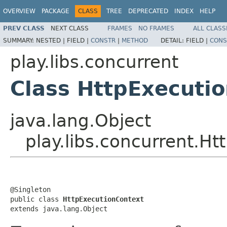
OVERVIEW
PACKAGE
CLASS
TREE
DEPRECATED
INDEX
HELP
PREV CLASS
NEXT CLASS
FRAMES
NO FRAMES
ALL CLASS
SUMMARY:
NESTED |
FIELD |
CONSTR
|
METHOD
DETAIL:
FIELD |
CONS
play.libs.concurrent
Class HttpExecuti
java.lang.Object
play.libs.concurrent.H
@Singleton

public class 
HttpExecutionContext
extends java.lang.Object