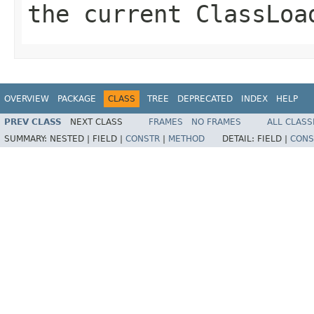
the current ClassLoa
OVERVIEW
PACKAGE
CLASS
TREE
DEPRECATED
INDEX
HELP
PREV CLASS
NEXT CLASS
FRAMES
NO FRAMES
ALL CLASS
SUMMARY:
NESTED |
FIELD |
CONSTR
|
METHOD
DETAIL:
FIELD |
CONS