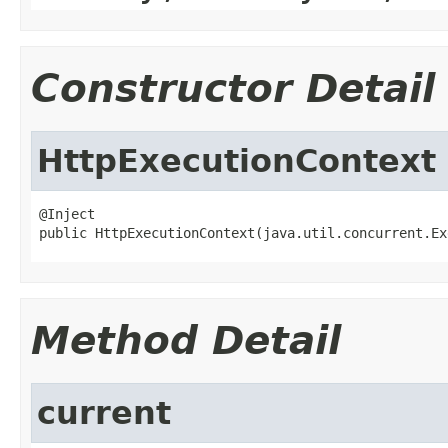
Constructor Detail
HttpExecutionContext
@Inject

public HttpExecutionContext(java.util.concurrent.Ex
Method Detail
current