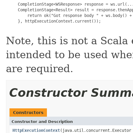
     CompletionStage<WSResponse> response = ws.url(...
     CompletionStage<Result> result = response.thenApp
         return ok("Got response body " + ws.body() + 
     }, httpExecutionContext.current());

Note, this is not a Scala
intended to be used whe
are required.
Constructor Summ
Constructors
Constructor and Description
HttpExecutionContext
(java.util.concurrent.Executor