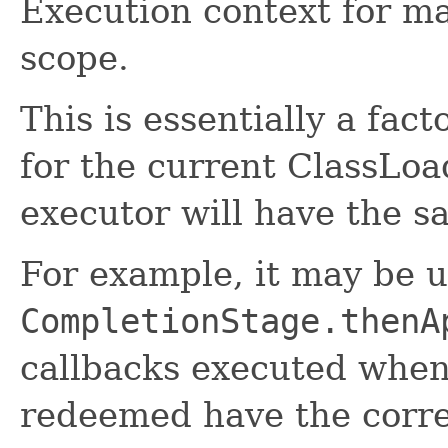
Execution context for m
scope.
This is essentially a fac
for the current ClassLoa
executor will have the s
For example, it may be 
CompletionStage.thenA
callbacks executed when
redeemed have the corre