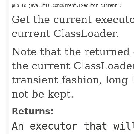
public java.util.concurrent.Executor current()
Get the current executo
current ClassLoader.
Note that the returned e
the current ClassLoader
transient fashion, long 
not be kept.
Returns:
An executor that wil