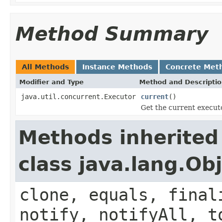
Method Summary
All Methods
Instance Methods
Concrete Met
Modifier and Type
Method and Descripti
java.util.concurrent.Executor
current
()
Get the current execut
Methods inherited
class java.lang.Ob
clone, equals, final
notify, notifyAll, t