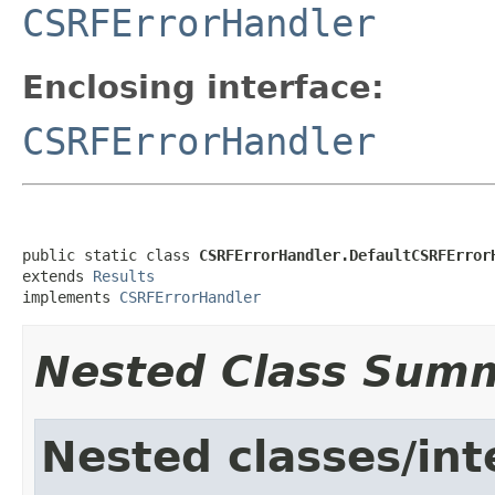
CSRFErrorHandler
Enclosing interface:
CSRFErrorHandler
public static class 
CSRFErrorHandler.DefaultCSRFError
extends 
Results
implements 
CSRFErrorHandler
Nested Class Sum
Nested classes/int