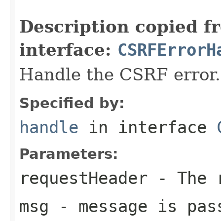
                                                   
Description copied f
interface:
CSRFErrorH
Handle the CSRF error.
Specified by:
handle
in interface
Parameters:
requestHeader
- The 
msg
- message is pas