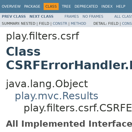
OVERVIEW
PACKAGE
CLASS
TREE
DEPRECATED
INDEX
HELP
PREV CLASS
NEXT CLASS
FRAMES
NO FRAMES
ALL CLAS
SUMMARY:
NESTED |
FIELD |
CONSTR
|
METHOD
DETAIL:
FIELD |
CONS
play.filters.csrf
Class
CSRFErrorHandler.
java.lang.Object
play.mvc.Results
play.filters.csrf.CSR
All Implemented Interface