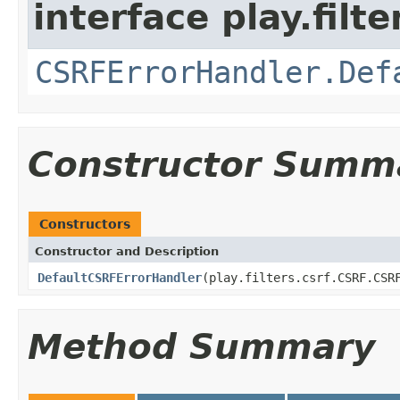
interface play.filte
CSRFErrorHandler.Def
Constructor Summ
Constructors
Constructor and Description
DefaultCSRFErrorHandler
(play.filters.csrf.CSRF.CSR
Method Summary