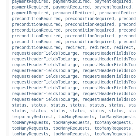
paymentRequired
,
paymentRequired
,
paymentRequired
,
paymentRequired
,
paymentRequired
,
paymentRequired
,
paymentRequired
,
permanentRedirect
,
permanentRedire
preconditionRequired
,
preconditionRequired
,
precond
preconditionRequired
,
preconditionRequired
,
precond
preconditionRequired
,
preconditionRequired
,
precond
preconditionRequired
,
preconditionRequired
,
precond
preconditionRequired
,
preconditionRequired
,
precond
preconditionRequired
,
redirect
,
redirect
,
redirect
requestHeaderFieldsTooLarge
,
requestHeaderFieldsToo
requestHeaderFieldsTooLarge
,
requestHeaderFieldsToo
requestHeaderFieldsTooLarge
,
requestHeaderFieldsToo
requestHeaderFieldsTooLarge
,
requestHeaderFieldsToo
requestHeaderFieldsTooLarge
,
requestHeaderFieldsToo
requestHeaderFieldsTooLarge
,
requestHeaderFieldsToo
requestHeaderFieldsTooLarge
,
requestHeaderFieldsToo
requestHeaderFieldsTooLarge
,
requestHeaderFieldsToo
requestHeaderFieldsTooLarge
,
requestHeaderFieldsToo
status
,
status
,
status
,
status
,
status
,
status
,
sta
status
,
status
,
status
,
status
,
status
,
status
,
sta
temporaryRedirect
,
tooManyRequests
,
tooManyRequests
tooManyRequests
,
tooManyRequests
,
tooManyRequests
,
tooManyRequests
,
tooManyRequests
,
tooManyRequests
,
tooManyRequests
,
tooManyRequests
,
tooManyRequests
,