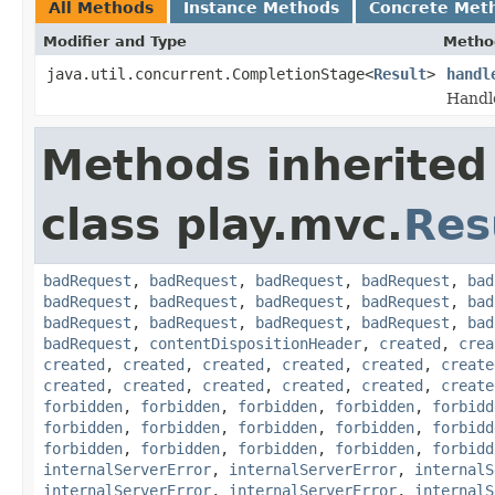
All Methods
Instance Methods
Concrete Met
Modifier and Type
Metho
java.util.concurrent.CompletionStage<
Result
>
handl
Handl
Methods inherited
class play.mvc.
Res
badRequest
,
badRequest
,
badRequest
,
badRequest
,
bad
badRequest
,
badRequest
,
badRequest
,
badRequest
,
bad
badRequest
,
badRequest
,
badRequest
,
badRequest
,
bad
badRequest
,
contentDispositionHeader
,
created
,
crea
created
,
created
,
created
,
created
,
created
,
create
created
,
created
,
created
,
created
,
created
,
create
forbidden
,
forbidden
,
forbidden
,
forbidden
,
forbidd
forbidden
,
forbidden
,
forbidden
,
forbidden
,
forbidd
forbidden
,
forbidden
,
forbidden
,
forbidden
,
forbidd
internalServerError
,
internalServerError
,
internalS
internalServerError
,
internalServerError
,
internalS