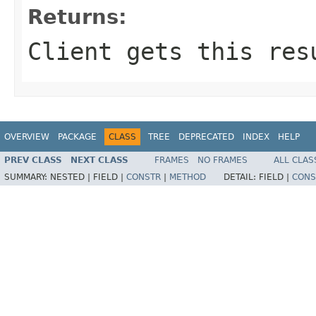
Returns:
Client gets this res
OVERVIEW
PACKAGE
CLASS
TREE
DEPRECATED
INDEX
HELP
PREV CLASS
NEXT CLASS
FRAMES
NO FRAMES
ALL CLAS
SUMMARY:
NESTED |
FIELD |
CONSTR
|
METHOD
DETAIL:
FIELD |
CONS