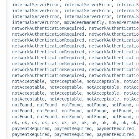
internalServerError
,
internalServerError
,
internalS
internalServerError
,
internalServerError
,
internalS
internalServerError
,
internalServerError
,
internalS
internalServerError
,
movedPermanently
,
movedPermane
networkAuthenticationRequired
,
networkAuthenticatio
networkAuthenticationRequired
,
networkAuthenticatio
networkAuthenticationRequired
,
networkAuthenticatio
networkAuthenticationRequired
,
networkAuthenticatio
networkAuthenticationRequired
,
networkAuthenticatio
networkAuthenticationRequired
,
networkAuthenticatio
networkAuthenticationRequired
,
networkAuthenticatio
networkAuthenticationRequired
,
networkAuthenticatio
networkAuthenticationRequired
,
networkAuthenticatio
notAcceptable
,
notAcceptable
,
notAcceptable
,
notAcc
notAcceptable
,
notAcceptable
,
notAcceptable
,
notAcc
notAcceptable
,
notAcceptable
,
notAcceptable
,
notAcc
notAcceptable
,
notAcceptable
,
notAcceptable
,
notAcc
notFound
,
notFound
,
notFound
,
notFound
,
notFound
,
n
notFound
,
notFound
,
notFound
,
notFound
,
notFound
,
n
notFound
,
notFound
,
notFound
,
notFound
,
notFound
,
n
ok
,
ok
,
ok
,
ok
,
ok
,
ok
,
ok
,
ok
,
ok
,
ok
,
ok
,
ok
,
ok
paymentRequired
,
paymentRequired
,
paymentRequired
,
paymentRequired
,
paymentRequired
,
paymentRequired
,