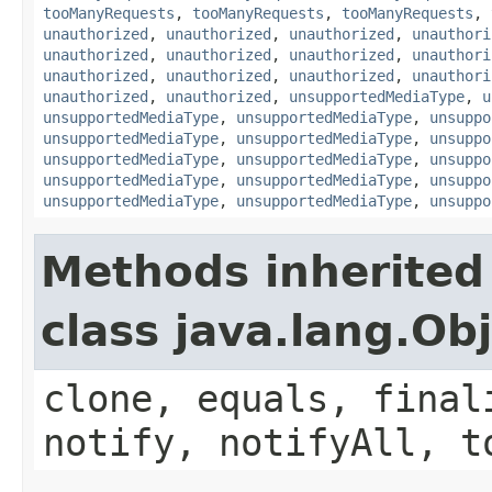
tooManyRequests
,
tooManyRequests
,
tooManyRequests
,
unauthorized
,
unauthorized
,
unauthorized
,
unauthori
unauthorized
,
unauthorized
,
unauthorized
,
unauthori
unauthorized
,
unauthorized
,
unauthorized
,
unauthori
unauthorized
,
unauthorized
,
unsupportedMediaType
,
u
unsupportedMediaType
,
unsupportedMediaType
,
unsuppo
unsupportedMediaType
,
unsupportedMediaType
,
unsuppo
unsupportedMediaType
,
unsupportedMediaType
,
unsuppo
unsupportedMediaType
,
unsupportedMediaType
,
unsuppo
unsupportedMediaType
,
unsupportedMediaType
,
unsuppo
Methods inherited
class java.lang.Ob
clone, equals, final
notify, notifyAll, t