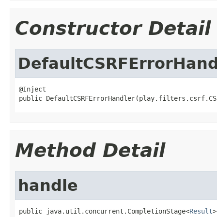
Constructor Detail
DefaultCSRFErrorHand
@Inject

public DefaultCSRFErrorHandler(play.filters.csrf.CS
Method Detail
handle
public java.util.concurrent.CompletionStage<
Result
>