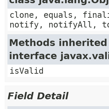
clone, equals, final
notify, notifyAll, t
Methods inherited
interface javax.va
isValid
Field Detail