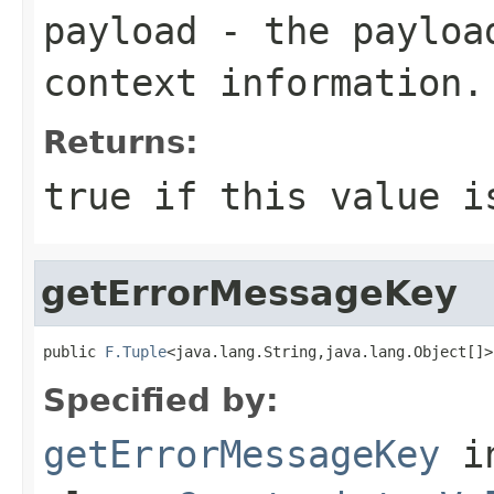
payload
- the payload
context information.
Returns:
true
if this value i
getErrorMessageKey
public 
F.Tuple
<java.lang.String,java.lang.Object[]>
Specified by:
getErrorMessageKey
i