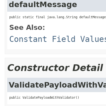
defaultMessage
public static final java.lang.String defaultMessage
See Also:
Constant Field Value
Constructor Detail
ValidatePayloadWithVa
public ValidatePayloadWithValidator()