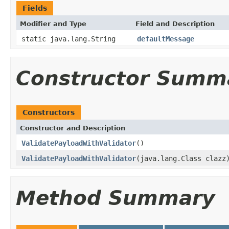
Fields
Modifier and Type
Field and Description
static java.lang.String
defaultMessage
Constructor Summ
Constructors
Constructor and Description
ValidatePayloadWithValidator
()
ValidatePayloadWithValidator
(java.lang.Class clazz
Method Summary