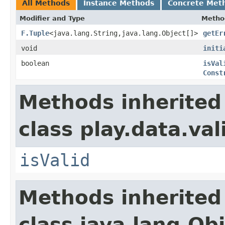
All Methods
Instance Methods
Concrete Met
Modifier and Type
Metho
F.Tuple
<java.lang.String,java.lang.Object[]>
getEr
void
initi
boolean
isVal
Const
Methods inherited
class play.data.val
isValid
Methods inherited
class java.lang.Ob