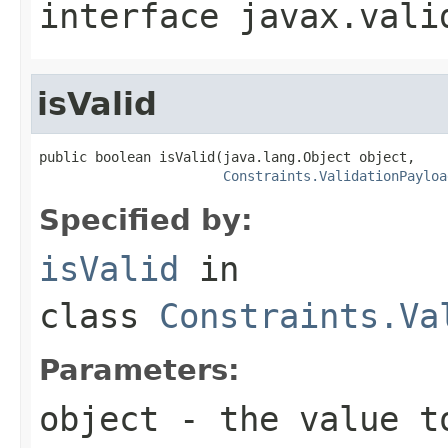
interface
javax.vali
isValid
public boolean isValid(java.lang.Object object,

Constraints.ValidationPayloa
Specified by:
isValid
in
class
Constraints.Va
Parameters:
object
- the value t