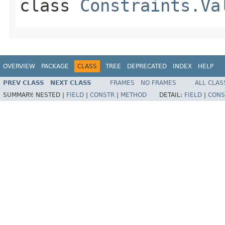
class
Constraints.Va
OVERVIEW
PACKAGE
CLASS
TREE
DEPRECATED
INDEX
HELP
PREV CLASS
NEXT CLASS
FRAMES
NO FRAMES
ALL CLAS
SUMMARY:
NESTED |
FIELD
|
CONSTR
|
METHOD
DETAIL:
FIELD
|
CONS