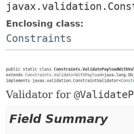
javax.validation.Cons
Enclosing class:
Constraints
public static class 
Constraints.ValidatePayloadWithVa
extends 
Constraints.ValidatorWithPayload
<java.lang.Obj
implements javax.validation.ConstraintValidator<
Const
Validator for
@ValidateP
Field Summary