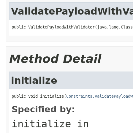
ValidatePayloadWithVa
public ValidatePayloadWithValidator(java.lang.Class
Method Detail
initialize
public void initialize(
Constraints.ValidatePayloadW
Specified by:
initialize
in