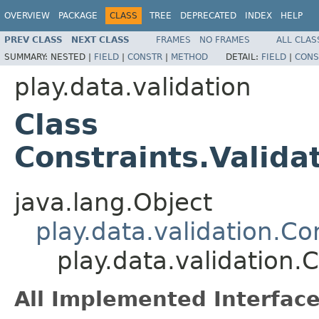
OVERVIEW
PACKAGE
CLASS
TREE
DEPRECATED
INDEX
HELP
PREV CLASS
NEXT CLASS
FRAMES
NO FRAMES
ALL CLAS
SUMMARY:
NESTED |
FIELD
|
CONSTR
|
METHOD
DETAIL:
FIELD
|
CONS
play.data.validation
Class
Constraints.Valida
java.lang.Object
play.data.validation.Co
play.data.validation.
All Implemented Interface