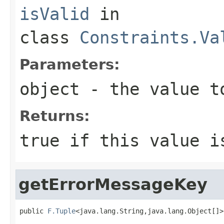
isValid
in
class
Constraints.Va
Parameters:
object
- the value t
Returns:
true
if this value i
getErrorMessageKey
public 
F.Tuple
<java.lang.String,java.lang.Object[]>