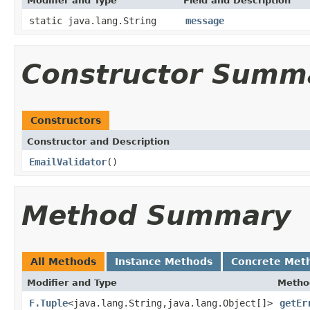
Modifier and Type
Field and Description
static java.lang.String
message
Constructor Summ
Constructors
Constructor and Description
EmailValidator
()
Method Summary
All Methods
Instance Methods
Concrete Met
Modifier and Type
Metho
F.Tuple
<java.lang.String,java.lang.Object[]>
getEr