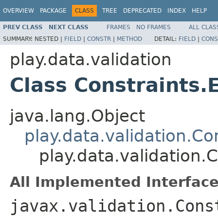
OVERVIEW
PACKAGE
CLASS
TREE
DEPRECATED
INDEX
HELP
PREV CLASS
NEXT CLASS
FRAMES
NO FRAMES
ALL CLAS
SUMMARY:
NESTED |
FIELD
|
CONSTR
|
METHOD
DETAIL:
FIELD
|
CONS
play.data.validation
Class Constraints.
java.lang.Object
play.data.validation.Co
play.data.validation.
All Implemented Interface
javax.validation.Cons