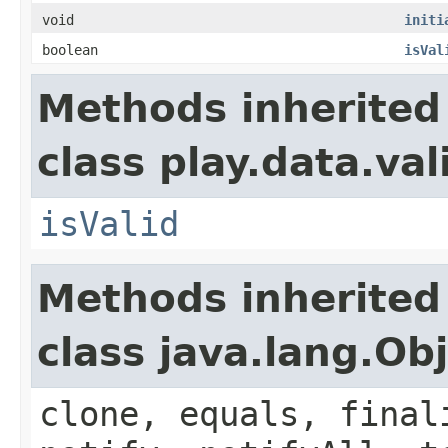
void
initi
boolean
isVal
Methods inherited
class play.data.val
isValid
Methods inherited
class java.lang.Ob
clone, equals, final