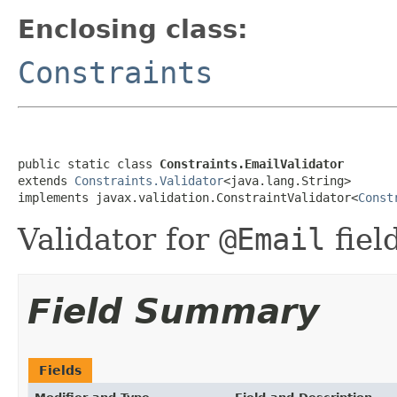
Enclosing class:
Constraints
public static class 
Constraints.EmailValidator
extends 
Constraints.Validator
<java.lang.String>

implements javax.validation.ConstraintValidator<
Const
Validator for
@Email
fiel
Field Summary
Fields