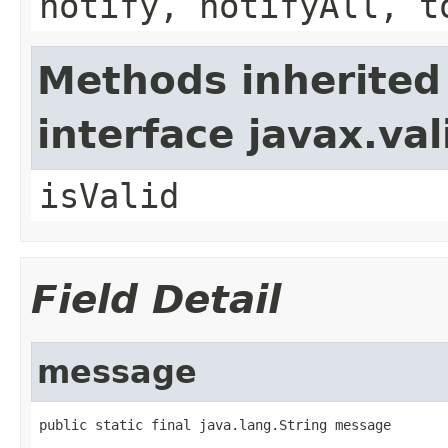
notify, notifyAll, t
Methods inherited
interface javax.va
isValid
Field Detail
message
public static final java.lang.String message