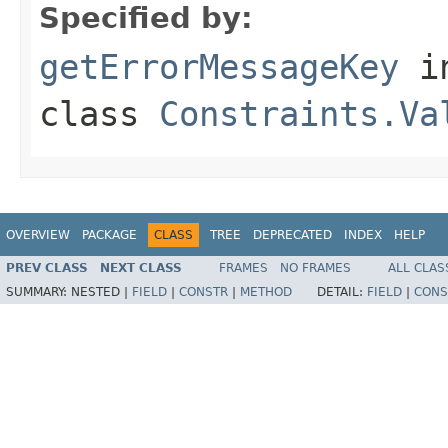
Specified by:
getErrorMessageKey
i
class
Constraints.Va
OVERVIEW
PACKAGE
CLASS
TREE
DEPRECATED
INDEX
HELP
PREV CLASS
NEXT CLASS
FRAMES
NO FRAMES
ALL CLAS
SUMMARY:
NESTED |
FIELD
|
CONSTR
|
METHOD
DETAIL:
FIELD
|
CONS