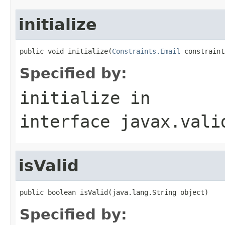
initialize
public void initialize(
Constraints.Email
 constraint
Specified by:
initialize
in
interface
javax.vali
isValid
public boolean isValid(java.lang.String object)
Specified by: