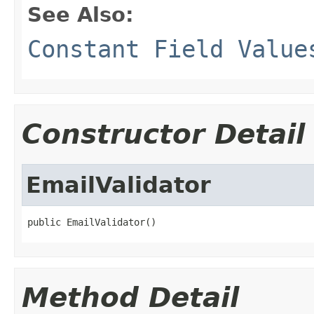
See Also:
Constant Field Value
Constructor Detail
EmailValidator
public EmailValidator()
Method Detail