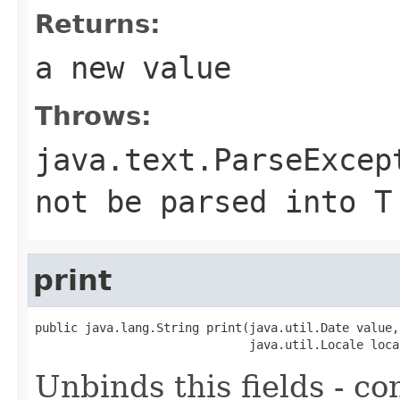
Returns:
a new value
Throws:
java.text.ParseExcep
not be parsed into T
print
public java.lang.String print(java.util.Date value,

                              java.util.Locale loca
Unbinds this fields - co