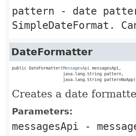
pattern
- date patter
SimpleDateFormat
. Ca
DateFormatter
public DateFormatter(
MessagesApi
 messagesApi,

                     java.lang.String pattern,

                     java.lang.String patternNoApp)
Creates a date formatte
Parameters:
messagesApi
- message