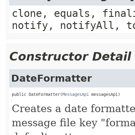
clone, equals, final
notify, notifyAll, t
Constructor Detail
DateFormatter
public DateFormatter(
MessagesApi
 messagesApi)
Creates a date formatte
message file key "forma