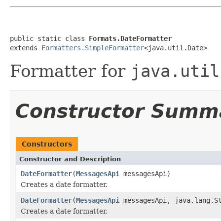
public static class 
Formats.DateFormatter
extends 
Formatters.SimpleFormatter
<java.util.Date>
Formatter for
java.util
Constructor Summ
Constructors
Constructor and Description
DateFormatter
(
MessagesApi
messagesApi)
Creates a date formatter.
DateFormatter
(
MessagesApi
messagesApi, java.lang.St
Creates a date formatter.