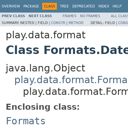
OVERVIEW
PACKAGE
CLASS
TREE
DEPRECATED
INDEX
HELP
PREV CLASS
NEXT CLASS
FRAMES
NO FRAMES
ALL CLAS
SUMMARY:
NESTED |
FIELD |
CONSTR
|
METHOD
DETAIL:
FIELD |
CONS
play.data.format
Class Formats.Dat
java.lang.Object
play.data.format.Forma
play.data.format.For
Enclosing class:
Formats