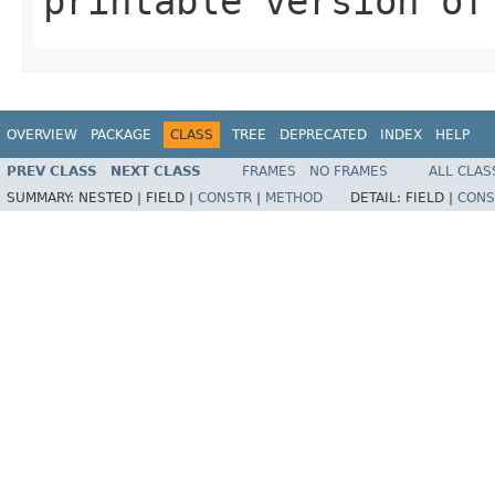
printable version of
OVERVIEW
PACKAGE
CLASS
TREE
DEPRECATED
INDEX
HELP
PREV CLASS
NEXT CLASS
FRAMES
NO FRAMES
ALL CLAS
SUMMARY:
NESTED |
FIELD |
CONSTR
|
METHOD
DETAIL:
FIELD |
CONS