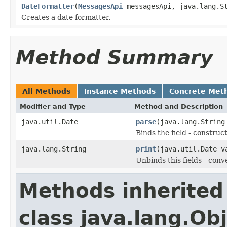
DateFormatter
(
MessagesApi
messagesApi, java.lang.St
Creates a date formatter.
Method Summary
All Methods
Instance Methods
Concrete Met
Modifier and Type
Method and Description
java.util.Date
parse
(java.lang.String
Binds the field - constru
java.lang.String
print
(java.util.Date v
Unbinds this fields - conv
Methods inherited
class java.lang.Ob