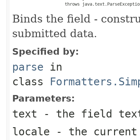
                     throws java.text.ParseExceptio
Binds the field - constr
submitted data.
Specified by:
parse
in
class
Formatters.Sim
Parameters:
text
- the field tex
locale
- the curren