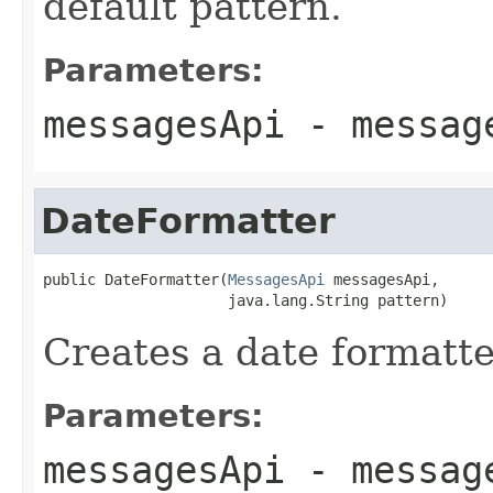
default pattern.
Parameters:
messagesApi
- message
DateFormatter
public DateFormatter(
MessagesApi
 messagesApi,

                     java.lang.String pattern)
Creates a date formatte
Parameters:
messagesApi
- message