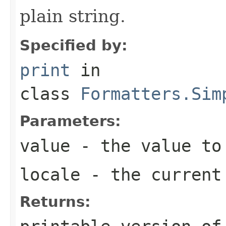
plain string.
Specified by:
print
in
class
Formatters.Sim
Parameters:
value
- the value to
locale
- the curren
Returns: