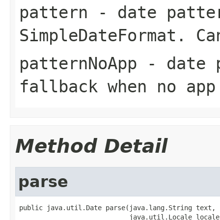
pattern
- date patter
SimpleDateFormat
. Ca
patternNoApp
- date p
fallback when no app
Method Detail
parse
public java.util.Date parse(java.lang.String text,

                            java.util.Locale locale)