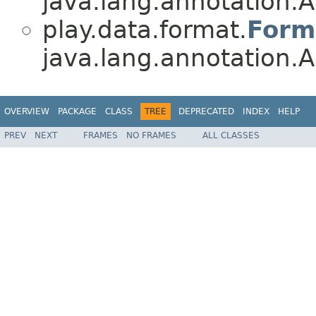
java.lang.annotation.A
play.data.format.
Form
java.lang.annotation.A
OVERVIEW
PACKAGE
CLASS
TREE
DEPRECATED
INDEX
HELP
PREV
NEXT
FRAMES
NO FRAMES
ALL CLASSES