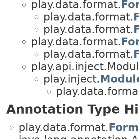
play.data.format.
Fo
play.data.format.
play.data.format.
play.data.format.
Fo
play.data.format.
play.api.inject.Modu
play.inject.
Modul
play.data.forma
Annotation Type H
play.data.format.
Form