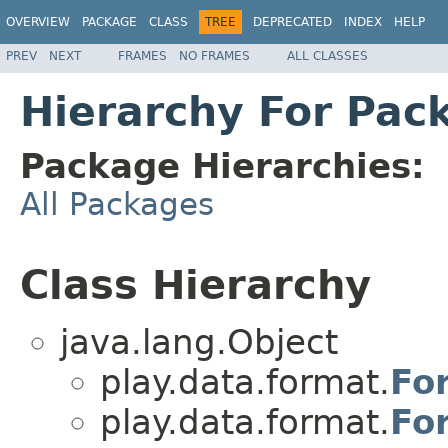
OVERVIEW
PACKAGE
CLASS
TREE
DEPRECATED
INDEX
HELP
PREV
NEXT
FRAMES
NO FRAMES
ALL CLASSES
Hierarchy For Pac
Package Hierarchies:
All Packages
Class Hierarchy
java.lang.Object
play.data.format.
Fo
play.data.format.
Fo