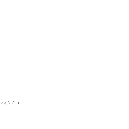
ze;\n" +
