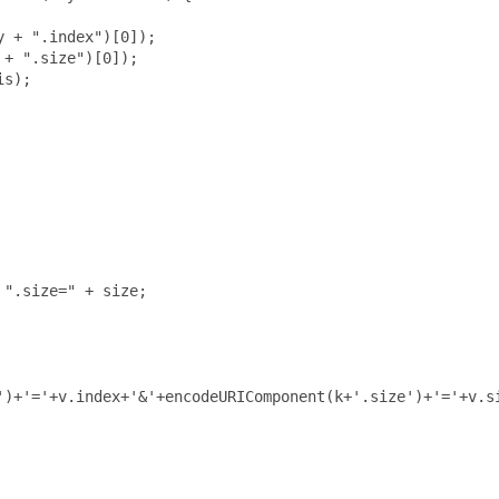
 + ".index")[0]);

+ ".size")[0]);

s);

".size=" + size;

')+'='+v.index+'&'+encodeURIComponent(k+'.size')+'='+v.si