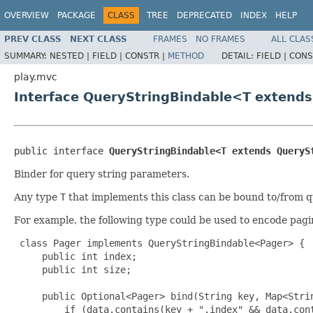
OVERVIEW
PACKAGE
CLASS
TREE
DEPRECATED
INDEX
HELP
PREV CLASS
NEXT CLASS
FRAMES
NO FRAMES
ALL CLAS
SUMMARY:
NESTED |
FIELD |
CONSTR |
METHOD
DETAIL:
FIELD |
CONS
play.mvc
Interface QueryStringBindable<T extend
public interface 
QueryStringBindable<T extends QueryS
Binder for query string parameters.
Any type
T
that implements this class can be bound to/from q
For example, the following type could be used to encode pagi
 class Pager implements QueryStringBindable<Pager> {

     public int index;

     public int size;

     public Optional<Pager> bind(String key, Map<Strin
         if (data.contains(key + ".index" && data.cont