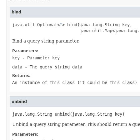
bind
java.util.Optional<
T
> bind(java.lang.String key,

                           java.util.Map<java.lang.
Bind a query string parameter.
Parameters:
key
- Parameter key
data
- The query string data
Returns:
An instance of this class (it could be this class) 
unbind
java.lang.String unbind(java.lang.String key)
Unbind a query string parameter. This should return a que
Parameters: