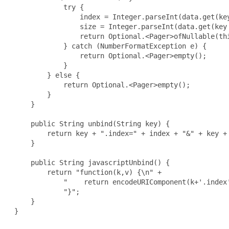
             try {

                 index = Integer.parseInt(data.get(key
                 size = Integer.parseInt(data.get(key 
                 return Optional.<Pager>ofNullable(thi
             } catch (NumberFormatException e) {

                 return Optional.<Pager>empty();

             }

         } else {

             return Optional.<Pager>empty();

         }

     }

     public String unbind(String key) {

         return key + ".index=" + index + "&" + key + 
     }

     public String javascriptUnbind() {

         return "function(k,v) {\n" +

             "    return encodeURIComponent(k+'.index
             "}";

     }

 }
