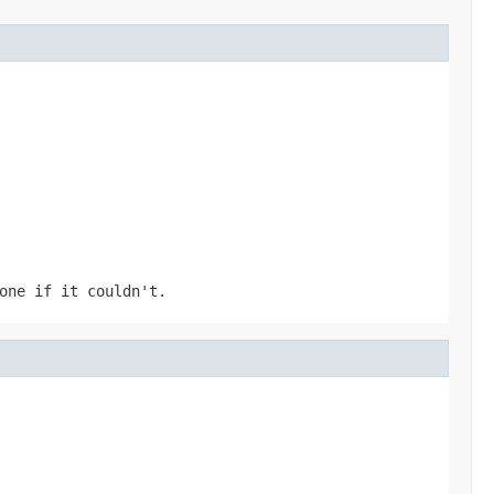
one if it couldn't.