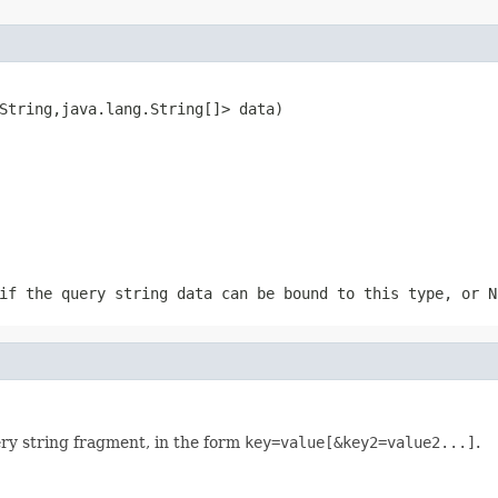
String,java.lang.String[]> data)
if the query string data can be bound to this type, or N
ry string fragment, in the form
key=value[&key2=value2...]
.