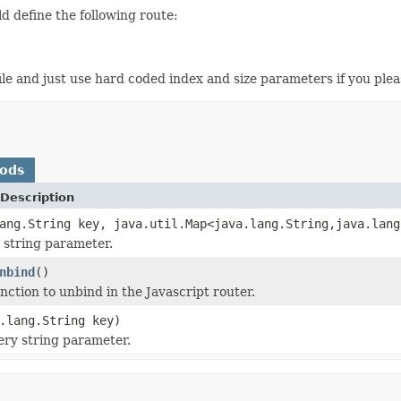
ld define the following route:
file and just use hard coded index and size parameters if you plea
hods
Description
ang.String key, java.util.Map<java.lang.String,java.lang
 string parameter.
nbind
()
nction to unbind in the Javascript router.
.lang.String key)
ry string parameter.