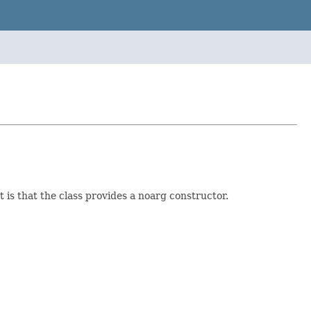
is that the class provides a noarg constructor.