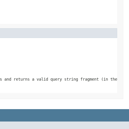
s and returns a valid query string fragment (in the