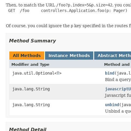
Then, to match the URL
/foo?p.index=5&p.size=42
, you cou
 GET  /foo     controllers.Application.foo(p: Pager)

Of course, you could ignore the
p
key specified in the routes 
Method Summary
All Methods
Instance Methods
Abstract Met
Modifier and Type
Method and 
java.util.Optional<
T
>
bind
(java.l
Bind a query
java.lang.String
javascriptU
Javascript fu
java.lang.String
unbind
(java
Unbind a que
Method Detail