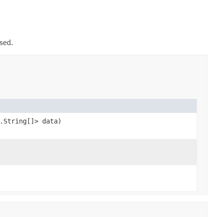
sed.
.String[]> data)