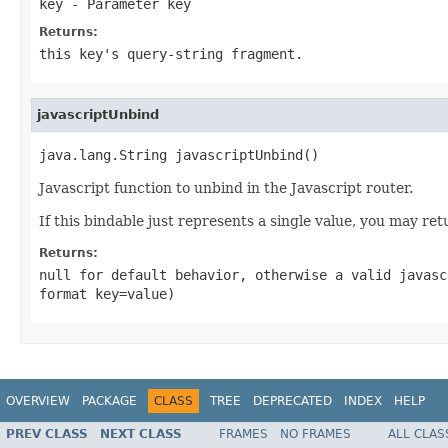
key
- Parameter key
Returns:
this key's query-string fragment.
javascriptUnbind
java.lang.String javascriptUnbind()
Javascript function to unbind in the Javascript router.
If this bindable just represents a single value, you may ret
Returns:
null for default behavior, otherwise a valid javasc
format
key=value
)
OVERVIEW
PACKAGE
CLASS
TREE
DEPRECATED
INDEX
HELP
PREV CLASS
NEXT CLASS
FRAMES
NO FRAMES
ALL CLAS