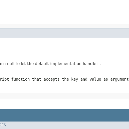
urn null to let the default implementation handle it.
ript function that accepts the key and value as argument
SES