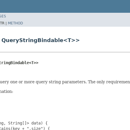
SES
TR |
METHOD
s QueryStringBindable<T>>
tringBindable<T>>
uery one or more query string parameters. The only requirement 
nation:
g, String[]> data) {

ains(key + ".size") {
