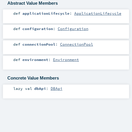
Abstract Value Members
def
applicationLifecycle
:
ApplicationLifecycle
def
configuration
:
Configuration
def
connectionPool
:
ConnectionPool
def
environment
:
Environment
Concrete Value Members
lazy val
dbApi
:
DBApi