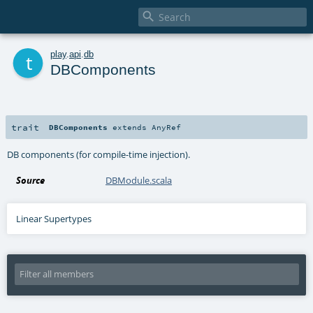

t
play
.
api
.
db
DBComponents
trait
DBComponents
extends
AnyRef
DB components (for compile-time injection).
Source
DBModule.scala
Linear Supertypes