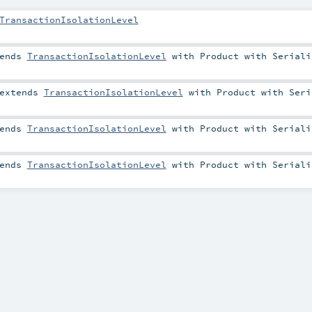
TransactionIsolationLevel
ends
TransactionIsolationLevel
with
Product
with
Seriali
extends
TransactionIsolationLevel
with
Product
with
Seri
ends
TransactionIsolationLevel
with
Product
with
Seriali
ends
TransactionIsolationLevel
with
Product
with
Seriali