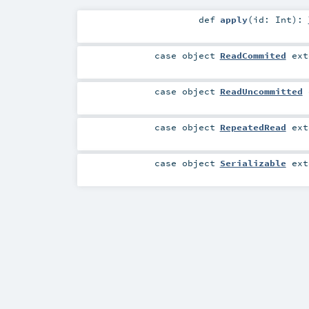
def
apply
(
id:
Int
)
:
case object
ReadCommited
ext
case object
ReadUncommitted
case object
RepeatedRead
ext
case object
Serializable
ext