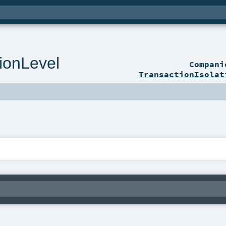
tionLevel
Compan
TransactionIsolat