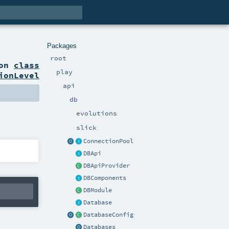
Packages
root
ion
class
play
ionLevel
api
db
evolutions
slick
ConnectionPool
DBApi
DBApiProvider
DBComponents
DBModule
Database
DatabaseConfig
Databases