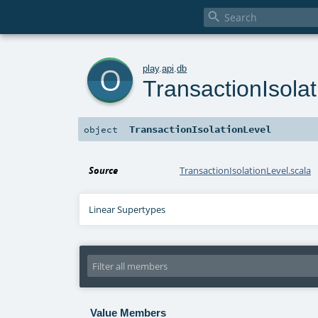

o
play
.
api
.
db
TransactionIsola
TransactionIsolationLevel
object
Source
TransactionIsolationLevel.scala
Linear Supertypes
Value Members