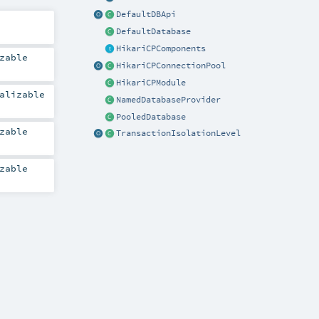
DefaultDBApi
DefaultDatabase
HikariCPComponents
zable
HikariCPConnectionPool
HikariCPModule
alizable
NamedDatabaseProvider
PooledDatabase
zable
TransactionIsolationLevel
zable