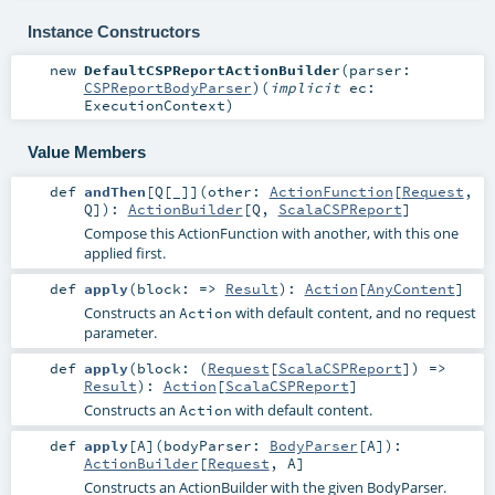
Instance Constructors
new
DefaultCSPReportActionBuilder
(
parser:
CSPReportBodyParser
)
(
implicit
ec:
ExecutionContext
)
Value Members
def
andThen
[
Q
[
_
]
]
(
other:
ActionFunction
[
Request
,
Q
]
)
:
ActionBuilder
[
Q
,
ScalaCSPReport
]
Compose this ActionFunction with another, with this one
applied first.
def
apply
(
block: =>
Result
)
:
Action
[
AnyContent
]
Constructs an
with default content, and no request
Action
parameter.
def
apply
(
block: (
Request
[
ScalaCSPReport
]) =>
Result
)
:
Action
[
ScalaCSPReport
]
Constructs an
with default content.
Action
def
apply
[
A
]
(
bodyParser:
BodyParser
[
A
]
)
:
ActionBuilder
[
Request
,
A
]
Constructs an
ActionBuilder
with the given
BodyParser
.