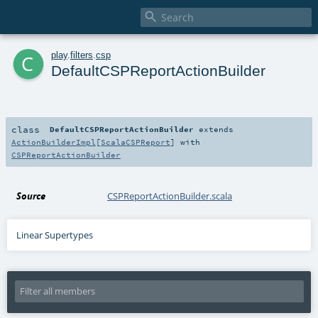

c
play
.
filters
.
csp
DefaultCSPReportActionBuilder
class
DefaultCSPReportActionBuilder
extends
ActionBuilderImpl
[
ScalaCSPReport
] with
CSPReportActionBuilder
Source
CSPReportActionBuilder.scala
Linear Supertypes