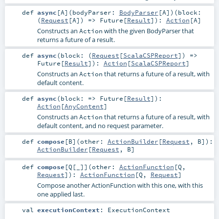
def
async
[
A
]
(
bodyParser:
BodyParser
[
A
]
)
(
block:
(
Request
[
A
]) =>
Future
[
Result
]
)
:
Action
[
A
]
Constructs an
with the given
BodyParser
that
Action
returns a future of a result.
def
async
(
block: (
Request
[
ScalaCSPReport
]) =>
Future
[
Result
]
)
:
Action
[
ScalaCSPReport
]
Constructs an
that returns a future of a result, with
Action
default content.
def
async
(
block: =>
Future
[
Result
]
)
:
Action
[
AnyContent
]
Constructs an
that returns a future of a result, with
Action
default content, and no request parameter.
def
compose
[
B
]
(
other:
ActionBuilder
[
Request
,
B
]
)
:
ActionBuilder
[
Request
,
B
]
def
compose
[
Q
[
_
]
]
(
other:
ActionFunction
[
Q
,
Request
]
)
:
ActionFunction
[
Q
,
Request
]
Compose another ActionFunction with this one, with this
one applied last.
val
executionContext
:
ExecutionContext