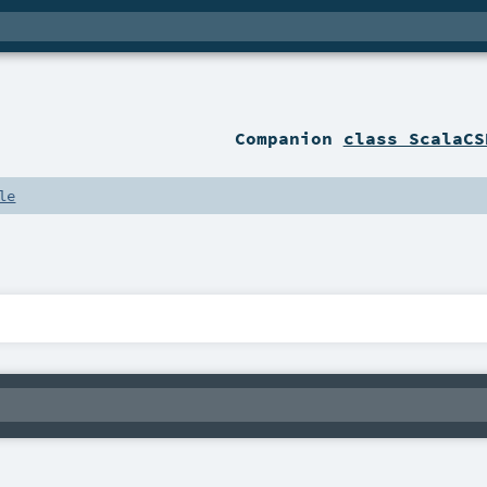
Companion
class ScalaCS
le