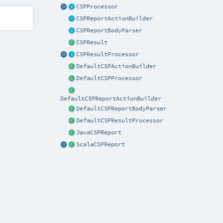
CSPProcessor
CSPReportActionBuilder
CSPReportBodyParser
CSPResult
CSPResultProcessor
DefaultCSPActionBuilder
DefaultCSPProcessor
DefaultCSPReportActionBuilder
DefaultCSPReportBodyParser
DefaultCSPResultProcessor
JavaCSPReport
ScalaCSPReport