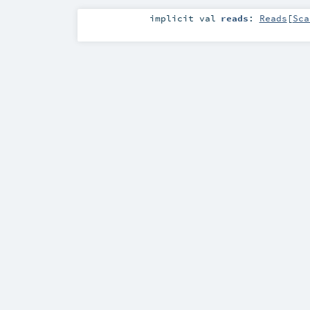
implicit
val
reads
:
Reads
[
Sca