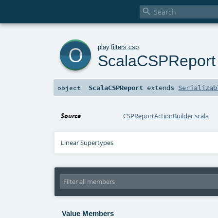

o
play
.
filters
.
csp
ScalaCSPReport
ScalaCSPReport
extends
Serializab
object
Source
CSPReportActionBuilder.scala
Linear Supertypes
Value Members