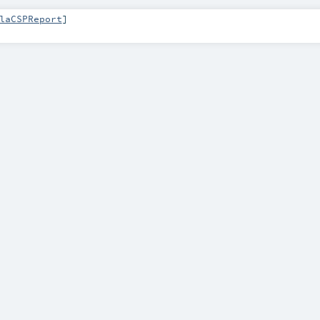
laCSPReport
]