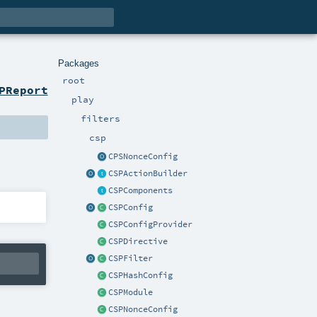
Packages
root
PReport
play
filters
csp
CPSNonceConfig
CSPActionBuilder
CSPComponents
CSPConfig
CSPConfigProvider
CSPDirective
CSPFilter
CSPHashConfig
CSPModule
CSPNonceConfig