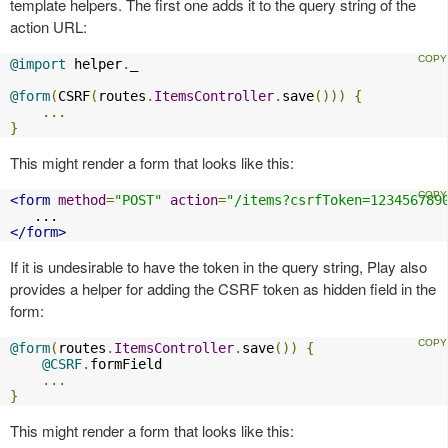
template helpers. The first one adds it to the query string of the
action URL:
@import
 helper
.
_

@form
(
CSRF
(
routes
.
ItemsController
.
save
()))
{
...
}
This might render a form that looks like this:
<form
method
=
"POST"
action
=
"/items?csrfToken=123456789
</form>
If it is undesirable to have the token in the query string, Play also
provides a helper for adding the CSRF token as hidden field in the
form:
@form
(
routes
.
ItemsController
.
save
())
{
@CSRF
.
formField

...
}
This might render a form that looks like this: