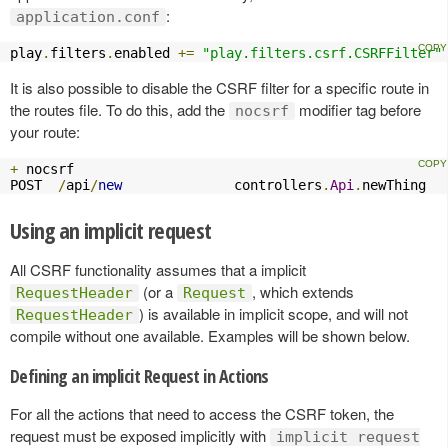
:
application.conf
play
.
filters
.
enabled 
+=
"play.filters.csrf.CSRFFilter"
It is also possible to disable the CSRF filter for a specific route in
the routes file. To do this, add the
modifier tag before
nocsrf
your route:
+
 nocsrf

POST  
/
api
/
new
              controllers
.
Api
.
newThing
Using an implicit request
All CSRF functionality assumes that a implicit
(or a
, which extends
RequestHeader
Request
) is available in implicit scope, and will not
RequestHeader
compile without one available. Examples will be shown below.
Defining an implicit Request in Actions
For all the actions that need to access the CSRF token, the
request must be exposed implicitly with
implicit request