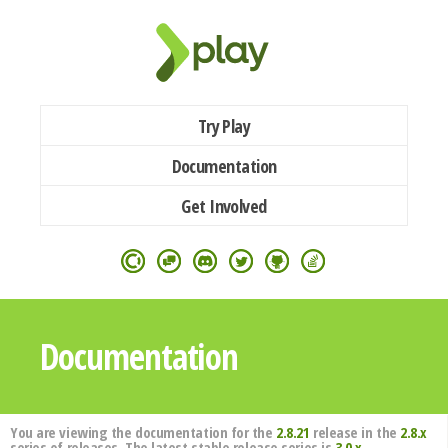
Try Play
Documentation
Get Involved
Documentation
You are viewing the documentation for the
2.8.21
release in the
2.8.x
series of releases. The latest stable release series is
3.0.x
.