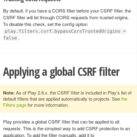
By default, if you have a CORS filter before your CSRF filter, the
CSRF filter will let through CORS requests from trusted origins.
To disable this check, set the config option
play.filters.csrf.bypassCorsTrustedOrigins =
.
false
Applying a global CSRF filter
Note:
As of Play 2.6.x, the CSRF filter is included in Play’s list of
default filters that are applied automatically to projects. See
the
Filters page
for more information.
Play provides a global CSRF filter that can be applied to all
requests. This is the simplest way to add CSRF protection to an
application. To add the filter manually, add it to