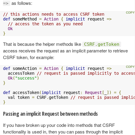
as follows:
=>
// this actions needs to access CSRF token
def
 someMethod 
=
Action
{
implicit
 request 
=>
// access the token as you need
Ok
}
That is because the helper methods like
CSRF.getToken
access receives the request as an implicit parameter to retrieve
CSRF token, for example:
def
 someAction 
=
Action
{
implicit
 request 
=>
  accessToken 
// request is passed implicitly to acces
Ok
(
"success"
)
}
def
 accessToken
(
implicit
 request
:
Request
[
_
])
=
{
  val token 
=
 CSRF
.
getToken 
// request is passed impli
}
Passing an implicit Request between methods
If you have broken up your code into methods that CSRF
functionality is used in, then you can pass through the implicit