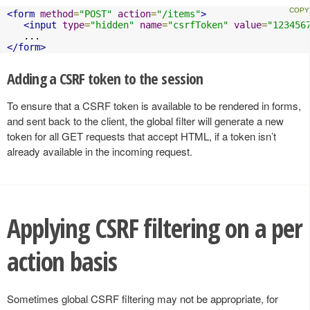
<form
method
=
"POST"
action
=
"/items"
>
<input
type
=
"hidden"
name
=
"csrfToken"
value
=
"123456
</form>
Adding a CSRF token to the session
To ensure that a CSRF token is available to be rendered in forms,
and sent back to the client, the global filter will generate a new
token for all GET requests that accept HTML, if a token isn’t
already available in the incoming request.
Applying CSRF filtering on a per
action basis
Sometimes global CSRF filtering may not be appropriate, for