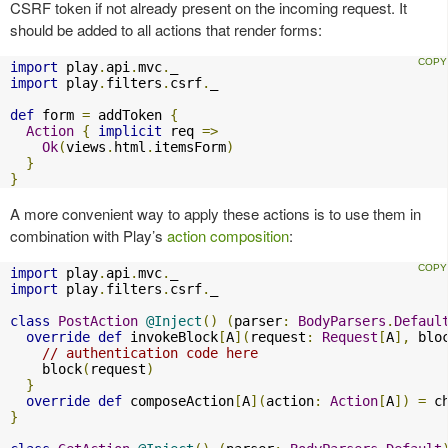
CSRF token if not already present on the incoming request. It
should be added to all actions that render forms:
import
 play
.
api
.
mvc
.
import
 play
.
filters
.
csrf
.
_

def
 form 
=
 addToken 
{
Action
{
implicit
 req 
=>
Ok
(
views
.
html
.
itemsForm
)
}
}
A more convenient way to apply these actions is to use them in
combination with Play’s
action composition
:
import
 play
.
api
.
mvc
.
import
 play
.
filters
.
csrf
.
_

class
PostAction
@Inject
()
(
parser
:
BodyParsers
.
Defaul
override
def
 invokeBlock
[
A
](
request
:
Request
[
A
],
 blo
// authentication code here
    block
(
request
)
}
override
def
 composeAction
[
A
](
action
:
Action
[
A
])
=
 c
}