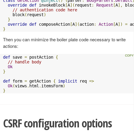
class
GetAction
@Inject
()
(
parser
:
BodyParsers
.
Default
override
def
 invokeBlock
[
A
](
request
:
Request
[
A
],
 blo
// authentication code here
    block
(
request
)
}
override
def
 composeAction
[
A
](
action
:
Action
[
A
])
=
 a
}
Then you can minimize the boiler plate code necessary to write
actions:
def
 save 
=
 postAction 
{
// handle body
Ok
}
def
 form 
=
 getAction 
{
implicit
 req 
=>
Ok
(
views
.
html
.
itemsForm
)
}
CSRF configuration options