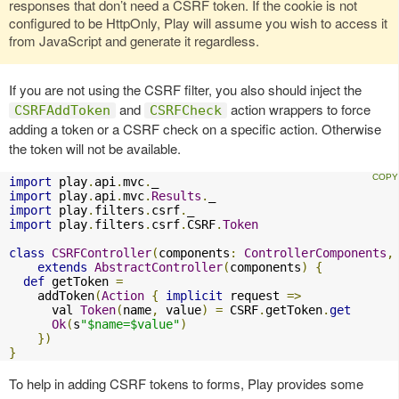
responses that don’t need a CSRF token. If the cookie is not
configured to be HttpOnly, Play will assume you wish to access it
from JavaScript and generate it regardless.
If you are not using the CSRF filter, you also should inject the
and
action wrappers to force
CSRFAddToken
CSRFCheck
adding a token or a CSRF check on a specific action. Otherwise
the token will not be available.
import
 play
.
api
.
mvc
.
import
 play
.
api
.
mvc
.
Results
.
import
 play
.
filters
.
csrf
.
import
 play
.
filters
.
csrf
.
CSRF
.
Token
class
CSRFController
(
components
:
ControllerComponents
,
extends
AbstractController
(
components
)
{
def
 getToken 
=
    addToken
(
Action
{
implicit
 request 
=>
      val 
Token
(
name
,
 value
)
=
 CSRF
.
getToken
.
get
Ok
(
s
"$name=$value"
)
})
}
To help in adding CSRF tokens to forms, Play provides some