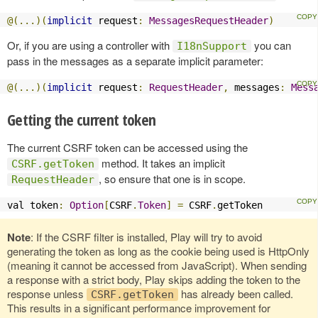
@(...)(
implicit
 request
:
MessagesRequestHeader
)
Or, if you are using a controller with
you can
I18nSupport
pass in the messages as a separate implicit parameter:
@(...)(
implicit
 request
:
RequestHeader
,
 messages
:
Mess
Getting the current token
The current CSRF token can be accessed using the
method. It takes an implicit
CSRF.getToken
, so ensure that one is in scope.
RequestHeader
val token
:
Option
[
CSRF
.
Token
]
=
 CSRF
.
getToken
Note
: If the CSRF filter is installed, Play will try to avoid
generating the token as long as the cookie being used is HttpOnly
(meaning it cannot be accessed from JavaScript). When sending
a response with a strict body, Play skips adding the token to the
response unless
has already been called.
CSRF.getToken
This results in a significant performance improvement for