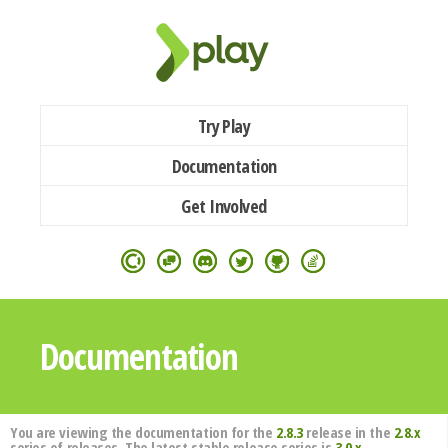
Try Play
Documentation
Get Involved
Documentation
You are viewing the documentation for the
2.8.3
release in the
2.8.x
series of releases. The latest stable release series is
3.0.x
.