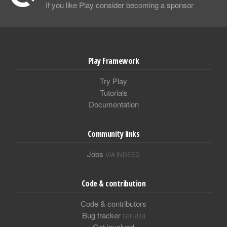
If you like Play consider becoming a sponsor
Play Framework
Try Play
Tutorials
Documentation
Community links
Jobs
VIA INDEED
Code & contribution
Code & contributors
Bug tracker
GITHUB
Get involved