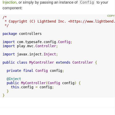
Injection
, or simply by passing an instance of
to your
Config
component:
/*

 * Copyright (C) Lightbend Inc. <https://www.lightbend.
 */
package
 controllers

import
 com
.
typesafe
.
config
.
Config
;
import
 play
.
mvc
.
Controller
;
import
 javax
.
inject
.
Inject
;
public
class
MyController
extends
Controller
{
private
final
Config
 config
;
@Inject
public
MyController
(
Config
 config
)
{
this
.
config 
=
 config
;
}
}