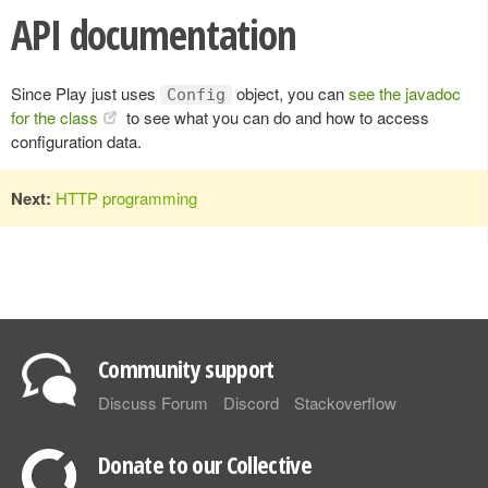
API documentation
Since Play just uses
object, you can
see the javadoc
Config
for the class
to see what you can do and how to access
configuration data.
Next:
HTTP programming
Community support
Discuss Forum
Discord
Stackoverflow
Donate to our Collective