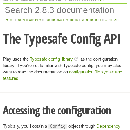
Home
Working with Play
Play for Java developers
Main concepts
Config API
The Typesafe Config API
Play uses the
Typesafe config library
as the configuration
library. If you’re not familiar with Typesafe config, you may also
want to read the documentation on
configuration file syntax and
features
.
Accessing the configuration
Typically, you’ll obtain a
object through
Dependency
Config