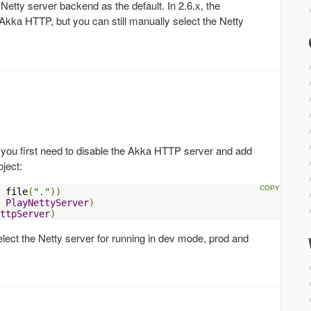
 Netty server backend as the default. In 2.6.x, the
kka HTTP, but you can still manually select the Netty
you first need to disable the Akka HTTP server and add
oject:
 file
(
"."
))
PlayNettyServer
)
ttpServer
)
lect the Netty server for running in dev mode, prod and