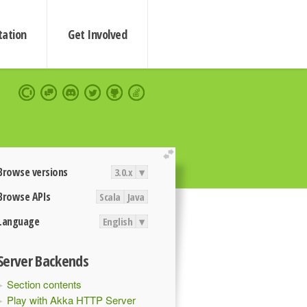
ation
Get Involved
extend
Browse versions
3.0.x
▾
Browse APIs
Scala
Java
Language
English
▾
Server Backends
Section contents
Play with Akka HTTP Server