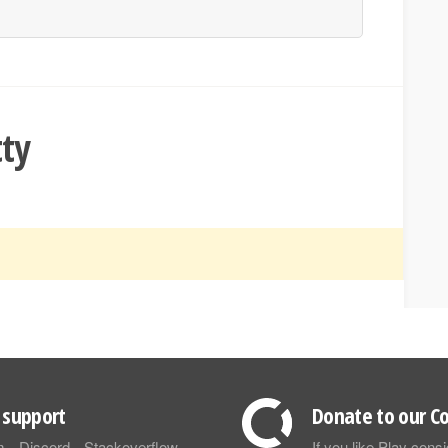
tty
support
Donate to our Co
m
Discord
Stackoverflow
If you like Play con