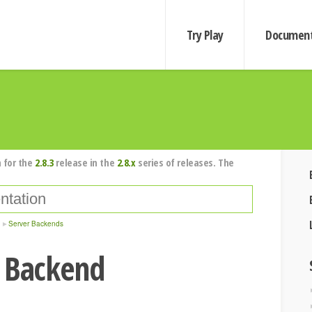
Try Play
Document
 for the
2.8.3
release in the
2.8.x
series of releases. The
Server Backends
r Backend