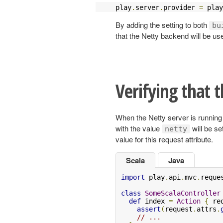
play
.
server
.
provider 
=
 play
By adding the setting to both
bu
that the Netty backend will be use
Verifying that t
When the Netty server is running 
with the value
will be se
netty
value for this request attribute.
Scala
Java
import
 play
.
api
.
mvc
.
reque
class
SomeScalaController
def
 index 
=
Action
{
 re
assert
(
request
.
attrs
.
// ...