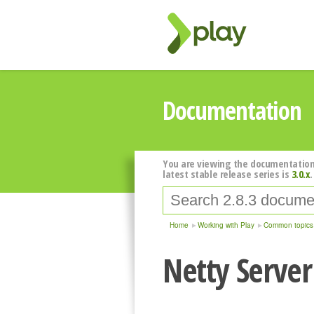
Documentation
You are viewing the documentation
latest stable release series is
3.0.x
.
Home
Working with Play
Common topics
Netty Serve