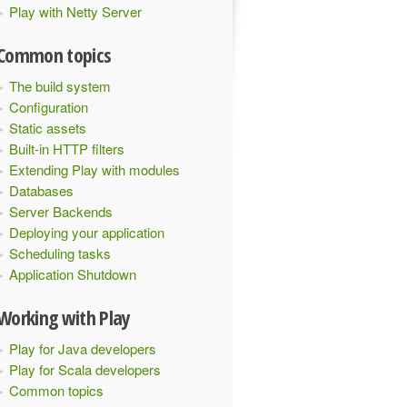
Play with Netty Server
Common topics
The build system
Configuration
Static assets
Built-in HTTP filters
Extending Play with modules
Databases
Server Backends
Deploying your application
Scheduling tasks
Application Shutdown
Working with Play
Play for Java developers
Play for Scala developers
Common topics