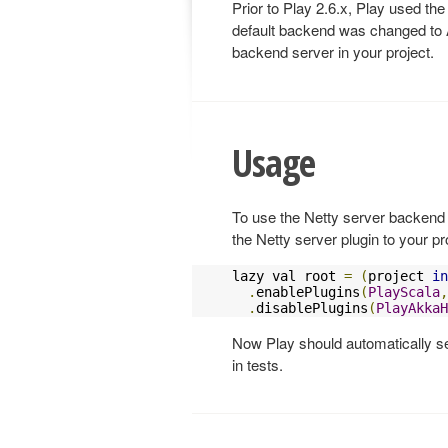
Prior to Play 2.6.x, Play used the
default backend was changed to A
backend server in your project.
Usage
To use the Netty server backend 
the Netty server plugin to your pr
lazy val root 
=
(
project 
in
.
enablePlugins
(
PlayScala
,
.
disablePlugins
(
PlayAkkaH
Now Play should automatically se
in tests.