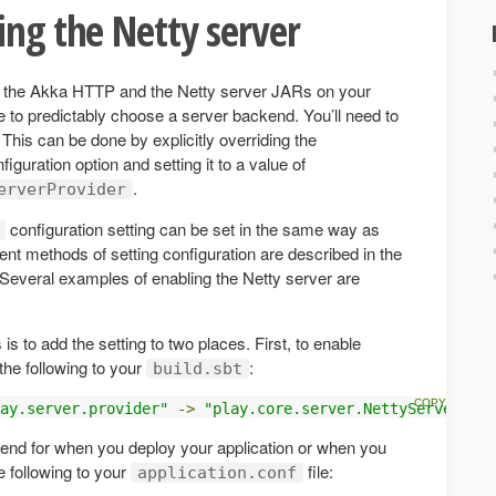
ing the Netty server
h the Akka HTTP and the Netty server JARs on your
e to predictably choose a server backend. You’ll need to
 This can be done by explicitly overriding the
figuration option and setting it to a value of
.
erverProvider
configuration setting can be set in the same way as
rent methods of setting configuration are described in the
 Several examples of enabling the Netty server are
 to add the setting to two places. First, to enable
the following to your
:
build.sbt
ay.server.provider"
->
"play.core.server.NettyServerProv
end for when you deploy your application or when you
e following to your
file:
application.conf