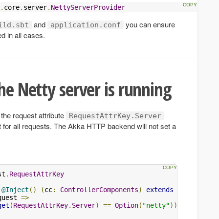
.
core
.
server
.
NettyServerProvider
and
you can ensure
ild.sbt
application.conf
d in all cases.
he Netty server is running
the request attribute
RequestAttrKey.Server
t for all requests. The Akka HTTP backend will not set a
st
.
RequestAttrKey
@Inject
()
(
cc
:
ControllerComponents
)
extends
AbstractCo
quest 
=>
get
(
RequestAttrKey
.
Server
)
==
Option
(
"netty"
))