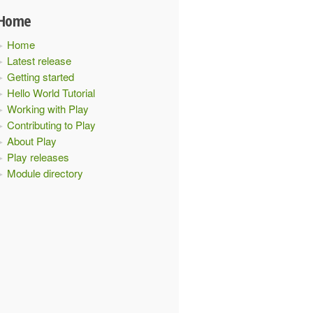
Home
Home
Latest release
Getting started
Hello World Tutorial
Working with Play
Contributing to Play
About Play
Play releases
Module directory
ider"