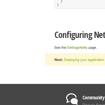
}
}
Configuring Ne
See the
SettingsNetty
page.
Next:
Deploying your application
Community 
Discuss Foru