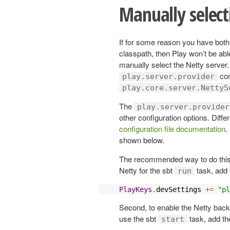
Manually select
If for some reason you have bot
classpath, then Play won’t be abl
manually select the Netty server.
con
play.server.provider
play.core.server.NettyS
The
play.server.provider
other configuration options. Diffe
configuration file documentation
.
shown below.
The recommended way to do this is
Netty for the sbt
task, add 
run
PlayKeys
.
devSettings 
+=
"pl
Second, to enable the Netty back
use the sbt
task, add th
start