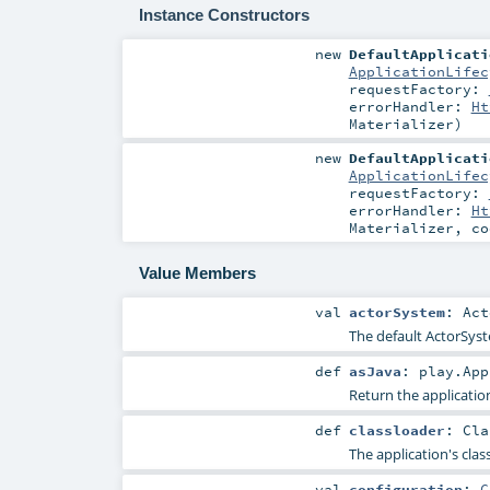
Instance Constructors
new
DefaultApplicati
ApplicationLifec
requestFactory:
errorHandler:
Ht
Materializer
)
new
DefaultApplicati
ApplicationLifec
requestFactory:
errorHandler:
Ht
Materializer
,
co
Value Members
val
actorSystem
:
Act
The default ActorSyst
def
asJava
:
play.App
Return the application
def
classloader
:
Cla
The application's clas
val
configuration
:
C