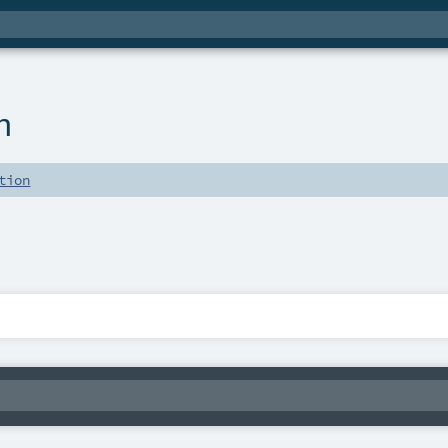
n
tion