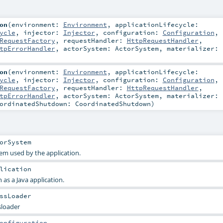
on
(
environment:
Environment
,
applicationLifecycle:
ycle
,
injector:
Injector
,
configuration:
Configuration
,
RequestFactory
,
requestHandler:
HttpRequestHandler
,
tpErrorHandler
,
actorSystem:
ActorSystem
,
materializer:
on
(
environment:
Environment
,
applicationLifecycle:
ycle
,
injector:
Injector
,
configuration:
Configuration
,
RequestFactory
,
requestHandler:
HttpRequestHandler
,
tpErrorHandler
,
actorSystem:
ActorSystem
,
materializer:
ordinatedShutdown:
CoordinatedShutdown
)
orSystem
em used by the application.
lication
 as a Java application.
ssLoader
sloader
onfiguration