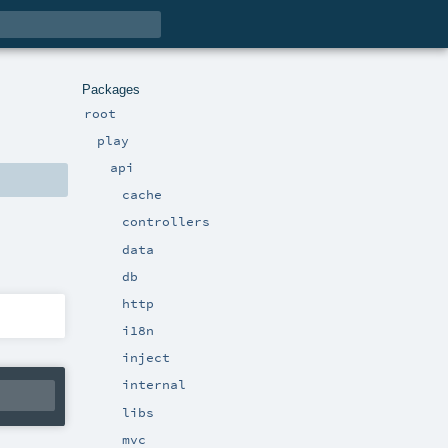
Packages
root
play
api
cache
controllers
data
db
http
i18n
inject
internal
libs
mvc