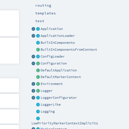
routing
templates
test
Application
ApplicationLoader
BuiltInComponents
BuiltInComponentsFromContext
ConfigLoader
Configuration
DefaultApplication
DefaultMarkerContext
Environment
Logger
LoggerConfigurator
LoggerLike
Logging
LowPriorityMarkerContextImplicits