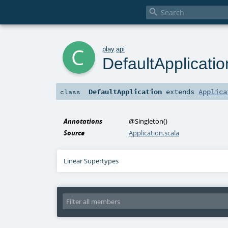

c
play
.
api
DefaultApplicatio
DefaultApplication
extends
Applica
class
Annotations
@Singleton
()
Source
Application.scala
Linear Supertypes