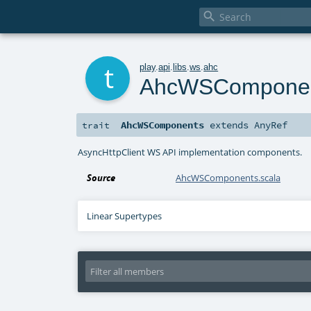

t
play
.
api
.
libs
.
ws
.
ahc
AhcWSCompone
AhcWSComponents
extends
AnyRef
trait
AsyncHttpClient WS API implementation components.
Source
AhcWSComponents.scala
Linear Supertypes