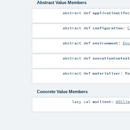
Abstract Value Members
abstract
def
applicationLifec
abstract
def
configuration
:
C
abstract
def
environment
:
Env
abstract
def
executionContext
abstract
def
materializer
:
Ma
Concrete Value Members
lazy val
wsClient
:
WSClie