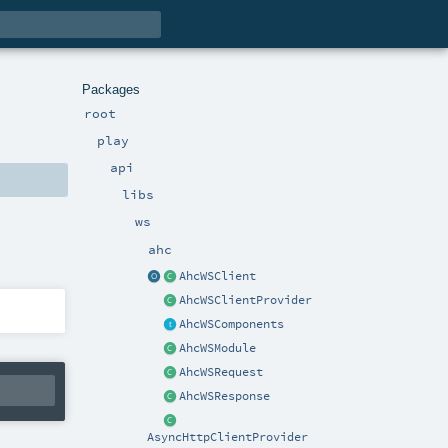
Packages
root
play
api
libs
ws
ahc
AhcWSClient
AhcWSClientProvider
AhcWSComponents
AhcWSModule
AhcWSRequest
AhcWSResponse
AsyncHttpClientProvider