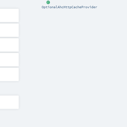
OptionalAhcHttpCacheProvider