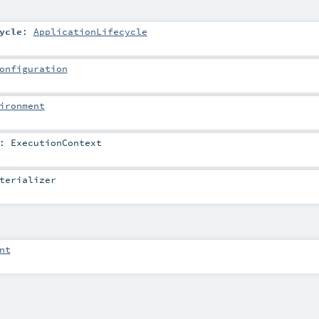
ycle
:
ApplicationLifecycle
onfiguration
ironment
:
ExecutionContext
terializer
nt