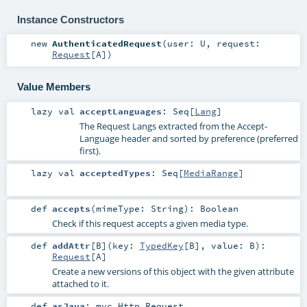
Instance Constructors
new
AuthenticatedRequest
(
user:
U
,
request:
Request
[
A
]
)
Value Members
lazy val
acceptLanguages
:
Seq
[
Lang
]
The Request Langs extracted from the Accept-
Language header and sorted by preference (preferred
first).
lazy val
acceptedTypes
:
Seq
[
MediaRange
]
def
accepts
(
mimeType:
String
)
:
Boolean
Check if this request accepts a given media type.
def
addAttr
[
B
]
(
key:
TypedKey
[
B
]
,
value:
B
)
:
Request
[
A
]
Create a new versions of this object with the given attribute
attached to it.
def
asJava
:
mvc.Http.Request