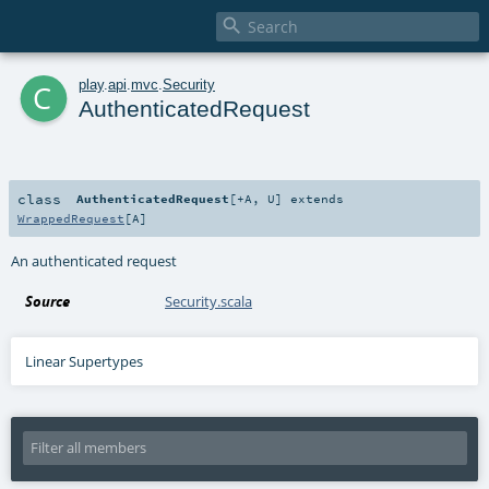

c
play
.
api
.
mvc
.
Security
AuthenticatedRequest
class
AuthenticatedRequest
[
+A
,
U
]
extends
WrappedRequest
[
A
]
An authenticated request
Source
Security.scala
Linear Supertypes