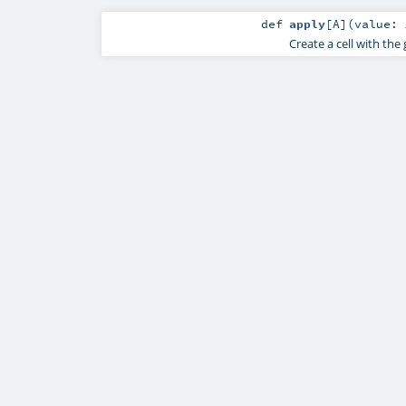
def
apply
[
A
]
(
value:
Create a cell with the 