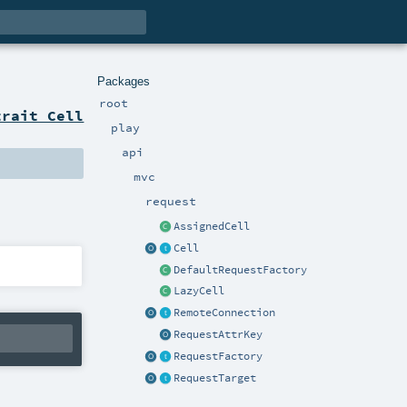
Packages
root
trait Cell
play
api
mvc
request
AssignedCell
Cell
DefaultRequestFactory
LazyCell
RemoteConnection
RequestAttrKey
RequestFactory
RequestTarget