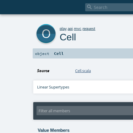

o
play
.
api
.
mvc
.
request
Cell
Cell
object
Source
Cell.scala
Linear Supertypes
Value Members