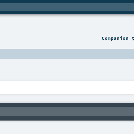
Companion