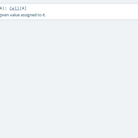
A
)
:
Cell
[
A
]
given value assigned to it.