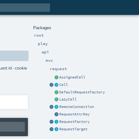
Packages
root
play
api
mvc
uest id - cookie
request
AssignedCell
Cell
DefaultRequestFactory
LazyCell
RemoteConnection
RequestAttrKey
RequestFactory
RequestTarget