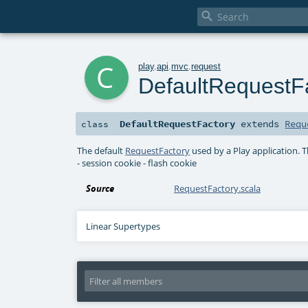

c
play
.
api
.
mvc
.
request
DefaultRequestF
DefaultRequestFactory
extends
Requ
class
The default
RequestFactory
used by a Play application. 
- session cookie - flash cookie
Source
RequestFactory.scala
Linear Supertypes