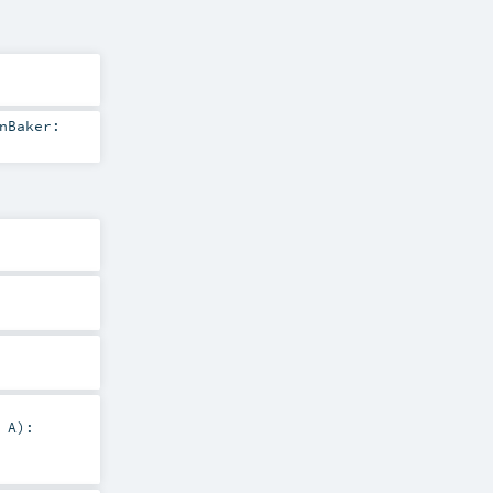
nBaker:
:
A
)
: