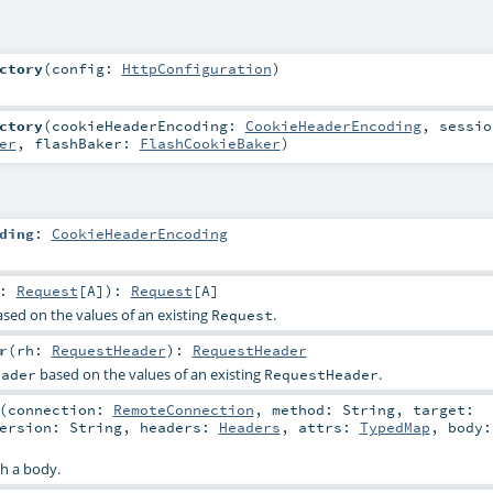
ctory
(
config:
HttpConfiguration
)
ctory
(
cookieHeaderEncoding:
CookieHeaderEncoding
,
sessio
er
,
flashBaker:
FlashCookieBaker
)
ding
:
CookieHeaderEncoding
r:
Request
[
A
]
)
:
Request
[
A
]
sed on the values of an existing
.
Request
r
(
rh:
RequestHeader
)
:
RequestHeader
based on the values of an existing
.
eader
RequestHeader
(
connection:
RemoteConnection
,
method:
String
,
target:
ersion:
String
,
headers:
Headers
,
attrs:
TypedMap
,
body
h a body.