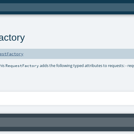
actory
estFactory
This
adds the following typed attributes to requests: - req
RequestFactory