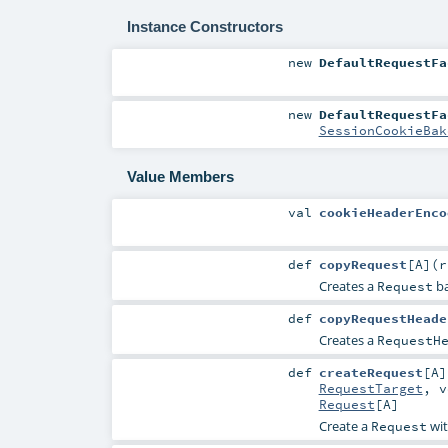
Instance Constructors
new
DefaultRequestFa
new
DefaultRequestFa
SessionCookieBak
Value Members
val
cookieHeaderEnco
def
copyRequest
[
A
]
(
Creates a
ba
Request
def
copyRequestHeade
Creates a
RequestH
def
createRequest
[
A
]
RequestTarget
,
v
Request
[
A
]
Create a
wit
Request