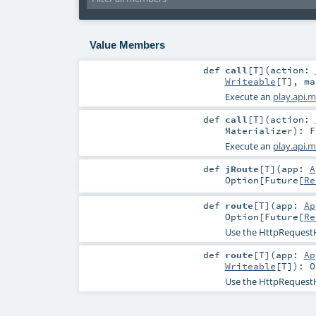
Value Members
def
call
[
T
]
(
action:
Writeable
[
T
]
,
m
Execute an
play.api.m
def
call
[
T
]
(
action:
Materializer
)
:
F
Execute an
play.api.m
def
jRoute
[
T
]
(
app:
A
Option
[
Future
[
Re
def
route
[
T
]
(
app:
Ap
Option
[
Future
[
Re
Use the HttpRequestHa
def
route
[
T
]
(
app:
Ap
Writeable
[
T
]
)
:
O
Use the HttpRequestHa