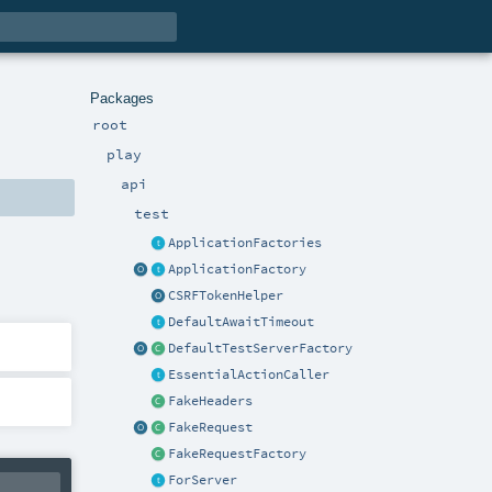
Packages
root
play
api
test
ApplicationFactories
ApplicationFactory
CSRFTokenHelper
DefaultAwaitTimeout
DefaultTestServerFactory
EssentialActionCaller
FakeHeaders
FakeRequest
FakeRequestFactory
ForServer