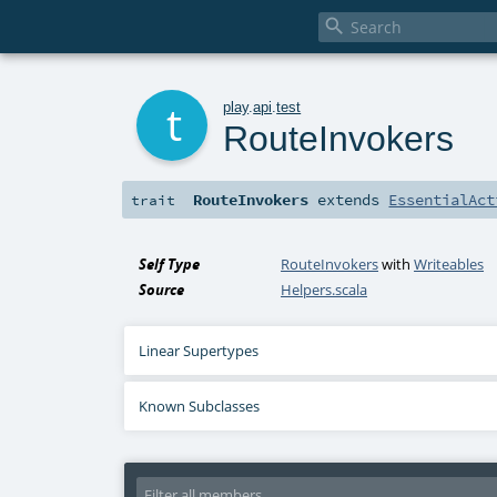

t
play
.
api
.
test
RouteInvokers
RouteInvokers
extends
EssentialAct
trait
Self Type
RouteInvokers
with
Writeables
Source
Helpers.scala
Linear Supertypes
Known Subclasses