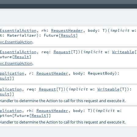
EssentialAction
,
rh:
RequestHeader
,
body:
T
)
(
implicit
w:
at:
Materializer
)
:
Future
[
Result
]
vc.EssentialAction
.
EssentialAction
,
req:
Request
[
T
]
)
(
implicit
w:
Writeable
[
uture
[
Result
]
vc.EssentialAction
.
pplication
,
r:
RequestHeader
,
body:
RequestBody
)
:
sult
]]
plication
,
req:
Request
[
T
]
)
(
implicit
w:
Writeable
[
T
]
)
:
sult
]]
ndler to determine the Action to call for this request and execute it.
plication
,
rh:
RequestHeader
,
body:
T
)
(
implicit
w:
ption
[
Future
[
Result
]]
ndler to determine the Action to call for this request and execute it.