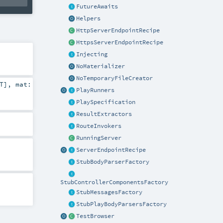
FutureAwaits
Helpers
HttpServerEndpointRecipe
HttpsServerEndpointRecipe
Injecting
NoMaterializer
NoTemporaryFileCreator
T
]
,
mat:
PlayRunners
PlaySpecification
ResultExtractors
RouteInvokers
RunningServer
ServerEndpointRecipe
StubBodyParserFactory
StubControllerComponentsFactory
StubMessagesFactory
StubPlayBodyParsersFactory
TestBrowser