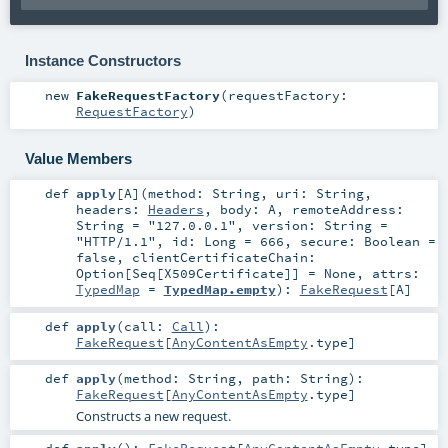
Instance Constructors
new
FakeRequestFactory
(
requestFactory:
RequestFactory
)
Value Members
def
apply
[
A
]
(
method:
String
,
uri:
String
,
headers:
Headers
,
body:
A
,
remoteAddress:
String
=
"127.0.0.1"
,
version:
String
=
"HTTP/1.1"
,
id:
Long
=
666
,
secure:
Boolean
=
false
,
clientCertificateChain:
Option
[
Seq
[
X509Certificate
]] =
None
,
attrs:
TypedMap
=
TypedMap.empty
)
:
FakeRequest
[
A
]
def
apply
(
call:
Call
)
:
FakeRequest
[
AnyContentAsEmpty
.type]
def
apply
(
method:
String
,
path:
String
)
:
FakeRequest
[
AnyContentAsEmpty
.type]
Constructs a new request.
def
apply
()
:
FakeRequest
[
AnyContentAsEmpty
.type]