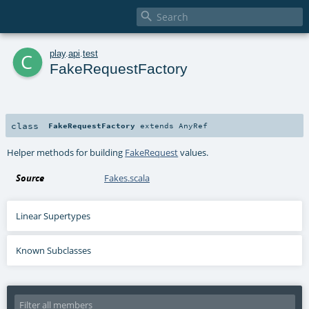

c
play
.
api
.
test
FakeRequestFactory
class
FakeRequestFactory
extends
AnyRef
Helper methods for building
FakeRequest
values.
Source
Fakes.scala
Linear Supertypes
Known Subclasses