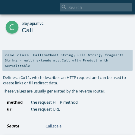

c
play
.
api
.
mvc
Call
case class
Call
(
method:
String
,
url:
String
,
fragment:
String
=
null
)
extends
mvc.Call
with
Product
with
Serializable
Defines a
, which describes an HTTP request and can be used to
Call
create links or fill redirect data.
These values are usually generated by the reverse router.
method
the request HTTP method
url
the request URL
Source
Call.scala