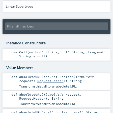
Linear Supertypes
Instance Constructors
new
Call
(
method:
String
,
url:
String
,
fragment:
String
=
null
)
Value Members
def
absoluteURL
(
secure:
Boolean
)
(
implicit
request:
RequestHeader
)
:
String
Transform this call to an absolute URL.
def
absoluteURL
()
(
implicit
request:
RequestHeader
)
:
String
Transform this call to an absolute URL.
def
absoluteURL
(
arg0:
Boolean
,
arg1:
String
)
: