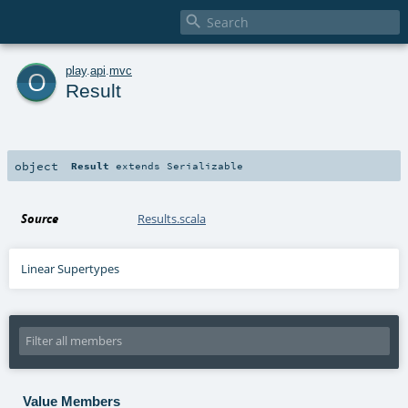

o
play
.
api
.
mvc
Result
object
Result
extends
Serializable
Source
Results.scala
Linear Supertypes
Value Members