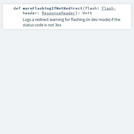
def
warnFlashingIfNotRedirect
(
flash:
Flash
,
header:
ResponseHeader
)
:
Unit
Logs a redirect warning for flashing (in dev mode) if the
status code is not 3xx