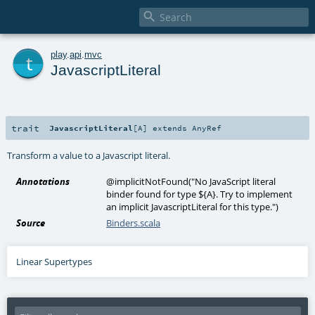

t
play
.
api
.
mvc
JavascriptLiteral
trait
JavascriptLiteral
[
A
]
extends
AnyRef
Transform a value to a Javascript literal.
Annotations
@implicitNotFound
(
"No JavaScript literal
binder found for type ${A}. Try to implement
an implicit JavascriptLiteral for this type."
)
Source
Binders.scala
Linear Supertypes