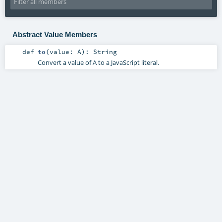
Abstract Value Members
def
to
(
value:
A
)
:
String
Convert a value of A to a JavaScript literal.