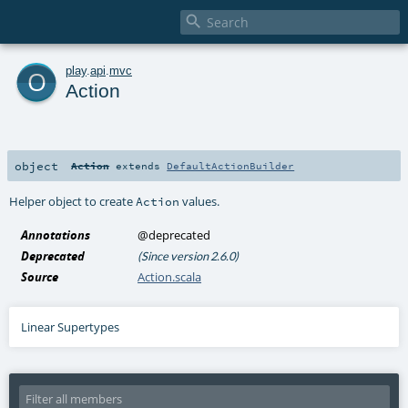

o
play
.
api
.
mvc
Action
object
Action
extends
DefaultActionBuilder
Helper object to create
values.
Action
Annotations
@deprecated
Deprecated
(Since version 2.6.0)
Source
Action.scala
Linear Supertypes