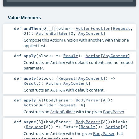
Value Members
def
andThen
[
Q
[
_
]
]
(
other:
ActionFunction
[
Request
,
Q
]
)
:
ActionBuilder
[
Q
,
AnyContent
]
Compose this ActionFunction with another, with this one
applied first.
def
apply
(
block: =>
Result
)
:
Action
[
AnyContent
]
Constructs an
with default content, and no request
Action
parameter.
def
apply
(
block: (
Request
[
AnyContent
]) =>
Result
)
:
Action
[
AnyContent
]
Constructs an
with default content.
Action
def
apply
[
A
]
(
bodyParser:
BodyParser
[
A
]
)
:
ActionBuilder
[
Request
,
A
]
Constructs an
ActionBuilder
with the given
BodyParser
.
def
async
[
A
]
(
bodyParser:
BodyParser
[
A
]
)
(
block:
(
Request
[
A
]) =>
Future
[
Result
]
)
:
Action
[
A
]
Constructs an
with the given
BodyParser
that
Action
returns a future of a result.