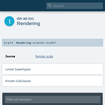

t
play
.
api
.
mvc
Rendering
trait
Rendering
extends
AnyRef
Source
Render.scala
Linear Supertypes
Known Subclasses