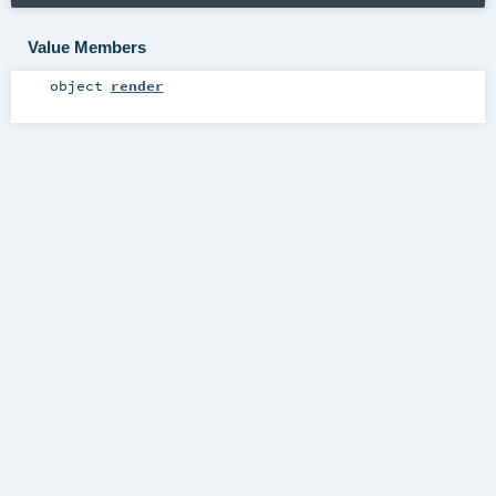
Value Members
object
render