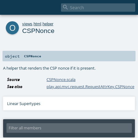

o
views
.
html
.
helper
CSPNonce
object
CSPNonce
A helper that renders the CSP nonce if it is present.
Source
CSPNonce.scala
See also
play.api.mvc.request.RequestAttrKey.CSPNonce
Linear Supertypes