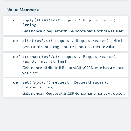
Value Members
def
apply
()
(
implicit
request:
RequestHeader
)
:
String
Gets nonce if RequestAttr.CSPNonce has a nonce value set.
def
attr
(
implicit
request:
RequestHeader
)
:
Html
Gets Html containing "nonce=$nonce" attribute value.
def
attrMap
(
implicit
request:
RequestHeader
)
:
Map
[
String
,
String
]
Gets nonce attribute if RequestAttr.CSPNonce has a nonce
value set.
def
get
(
implicit
request:
RequestHeader
)
:
Option
[
String
]
Gets nonce if RequestAttr.CSPNonce has a nonce value set.