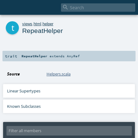

t
views
.
html
.
helper
RepeatHelper
trait
RepeatHelper
extends
AnyRef
Source
Helpers.scala
Linear Supertypes
Known Subclasses