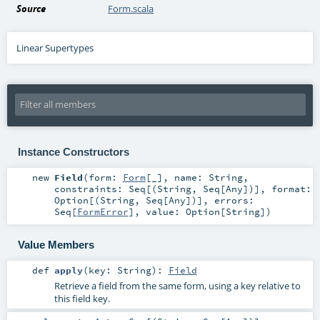
Source
Form.scala
Linear Supertypes
Instance Constructors
new
Field
(
form:
Form
[_]
,
name:
String
,
constraints:
Seq
[(
String
,
Seq
[
Any
])]
,
format:
Option
[(
String
,
Seq
[
Any
])]
,
errors:
Seq
[
FormError
]
,
value:
Option
[
String
]
)
Value Members
def
apply
(
key:
String
)
:
Field
Retrieve a field from the same form, using a key relative to
this field key.