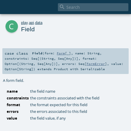

c
play
.
api
.
data
Field
case class
Field
(
form:
Form
[_]
,
name:
String
,
constraints:
Seq
[(
String
,
Seq
[
Any
])]
,
format:
Option
[(
String
,
Seq
[
Any
])]
,
errors:
Seq
[
FormError
]
,
value:
Option
[
String
]
)
extends
Product
with
Serializable
A form field.
name
the field name
constraints
the constraints associated with the field
format
the format expected for this field
errors
the errors associated to this field
value
the field value, if any