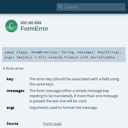

c
play
.
api
.
data
FormError
case class
FormError
(
key:
String
,
messages:
Seq
[
String
]
,
args:
Seq
[
Any
] =
Nil
)
extends
Product
with
Serializable
A form error.
key
The error key (should be associated with a field using
the same key).
messages
The form message (often a simple message key
needing to be translated), if more than one message
is passed the last one will be used.
args
Arguments used to format the message.
Source
Form.scala