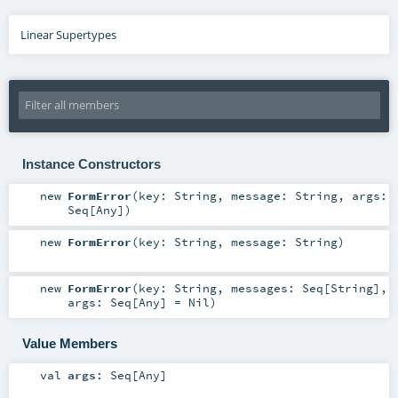
Linear Supertypes
Instance Constructors
new
FormError
(
key:
String
,
message:
String
,
args:
Seq
[
Any
]
)
new
FormError
(
key:
String
,
message:
String
)
new
FormError
(
key:
String
,
messages:
Seq
[
String
]
,
args:
Seq
[
Any
] =
Nil
)
Value Members
val
args
:
Seq
[
Any
]