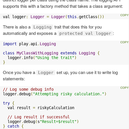
supports this with a factory method that takes a class argument:
val logger
:
Logger
=
Logger
(
this
.
getClass
())
There is also a
trait that does this for you
Logging
automatically and exposes a
:
protected val logger
import
 play
.
api
.
Logging
class
MyClassWithLogging
extends
Logging
{
  logger
.
info
(
"Using the trait"
)
}
Once you have a
set up, you can use it to write log
Logger
statements:
// Log some debug info
logger
.
debug
(
"Attempting risky calculation."
)
try
{
  val result 
=
 riskyCalculation

// Log result if successful
  logger
.
debug
(
s
"Result=$result"
)
}
catch
{