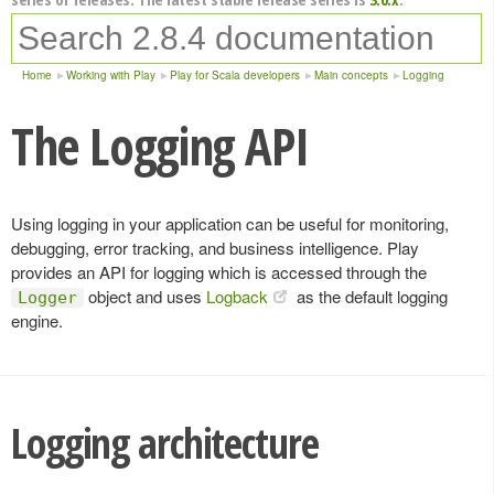
Home
Working with Play
Play for Scala developers
Main concepts
Logging
The Logging API
Using logging in your application can be useful for monitoring,
debugging, error tracking, and business intelligence. Play
provides an API for logging which is accessed through the
object and uses
Logback
as the default logging
Logger
engine.
Logging architecture