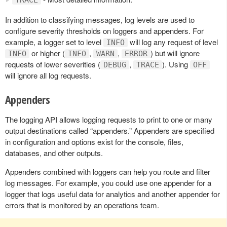
In addition to classifying messages, log levels are used to
configure severity thresholds on loggers and appenders. For
example, a logger set to level
will log any request of level
INFO
or higher (
,
,
) but will ignore
INFO
INFO
WARN
ERROR
requests of lower severities (
,
). Using
DEBUG
TRACE
OFF
will ignore all log requests.
Appenders
The logging API allows logging requests to print to one or many
output destinations called “appenders.” Appenders are specified
in configuration and options exist for the console, files,
databases, and other outputs.
Appenders combined with loggers can help you route and filter
log messages. For example, you could use one appender for a
logger that logs useful data for analytics and another appender for
errors that is monitored by an operations team.