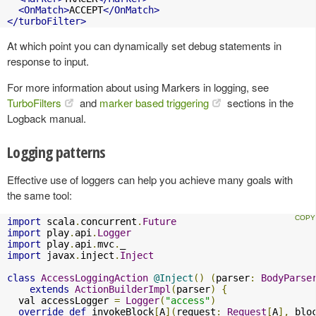
<OnMatch>
ACCEPT
</OnMatch>
</turboFilter>
At which point you can dynamically set debug statements in
response to input.
For more information about using Markers in logging, see
TurboFilters
and
marker based triggering
sections in the
Logback manual.
Logging patterns
Effective use of loggers can help you achieve many goals with
the same tool:
import
 scala
.
concurrent
.
Future
import
 play
.
api
.
Logger
import
 play
.
api
.
mvc
.
import
 javax
.
inject
.
Inject
class
AccessLoggingAction
@Inject
()
(
parser
:
BodyParse
extends
ActionBuilderImpl
(
parser
)
{
  val accessLogger 
=
Logger
(
"access"
)
override
def
 invokeBlock
[
A
](
request
:
Request
[
A
],
 blo