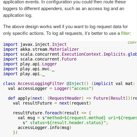
application events. In configuration you could then route these
loggers to different appenders, such as an access log and an
application log.
The above design works well if you want to log request data for
only specific actions. To log all requests, it’s better to use a
filter
:
import
 javax
.
inject
.
Inject
import
 akka
.
stream
.
Materializer
import
 scala
.
concurrent
.
ExecutionContext
.
Implicits
.
glo
import
 scala
.
concurrent
.
Future
import
 play
.
api
.
Logger
import
 play
.
api
.
mvc
.
import
 play
.
api
.
_

class
AccessLoggingFilter
@Inject
()
(
implicit
 val mat
:
  val accessLogger 
=
Logger
(
"access"
)
def
 apply
(
next
:
(
RequestHeader
)
=>
Future
[
Result
])(
r
    val resultFuture 
=
next
(
request
)
    resultFuture
.
foreach
(
result 
=>
{
      val msg 
=
 s
"method=${request.method} uri=${reque
        s
" status=${result.header.status}"
;
      accessLogger
.
info
(
msg
)
})