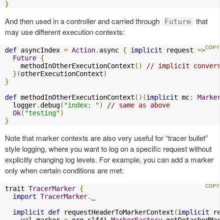
}
And then used in a controller and carried through
that
Future
may use different execution contexts:
def
 asyncIndex 
=
Action
.
async 
{
implicit
 request 
=>
Future
{
    methodInOtherExecutionContext
()
// implicit conver
}(
otherExecutionContext
)
}
def
 methodInOtherExecutionContext
()(
implicit
 mc
:
Marke
  logger
.
debug
(
"index: "
)
// same as above
Ok
(
"testing"
)
}
Note that marker contexts are also very useful for “tracer bullet”
style logging, where you want to log on a specific request without
explicitly changing log levels. For example, you can add a marker
only when certain conditions are met:
trait 
TracerMarker
{
import
TracerMarker
.
_

implicit
def
 requestHeaderToMarkerContext
(
implicit
 r
    val marker 
=
 org
.
slf4j
.
MarkerFactory
.
getDetachedMa