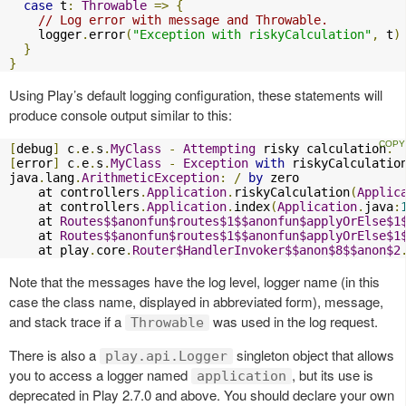
case
 t
:
Throwable
=>
{
// Log error with message and Throwable.
    logger
.
error
(
"Exception with riskyCalculation"
,
 t
)
}
}
Using Play’s default logging configuration, these statements will
produce console output similar to this:
[
debug
]
 c
.
e
.
s
.
MyClass
-
Attempting
 risky calculation
.
[
error
]
 c
.
e
.
s
.
MyClass
-
Exception
with
 riskyCalculation
java
.
lang
.
ArithmeticException
:
/
by
 zero

    at controllers
.
Application
.
riskyCalculation
(
Applic
    at controllers
.
Application
.
index
(
Application
.
java
:
    at 
Routes$$anonfun$routes$1$$anonfun$applyOrElse$1
    at 
Routes$$anonfun$routes$1$$anonfun$applyOrElse$1
    at play
.
core
.
Router$HandlerInvoker$$anon$8$$anon$2
Note that the messages have the log level, logger name (in this
case the class name, displayed in abbreviated form), message,
and stack trace if a
was used in the log request.
Throwable
There is also a
singleton object that allows
play.api.Logger
you to access a logger named
, but its use is
application
deprecated in Play 2.7.0 and above. You should declare your own