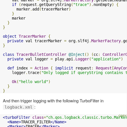
if
(
request
.
getQueryString
(
"trace"
).
nonEmpty
)
{
      marker
.
add
(
tracerMarker
)
}
    marker

}
}
object
TracerMarker
{
private
 val tracerMarker 
=
 org
.
slf4j
.
MarkerFactory
.
g
}
class
TracerBulletController
@Inject
()
(
cc
:
Controller
private
 val logger 
=
 play
.
api
.
Logger
(
"application"
)
def
 index 
=
Action
{
implicit
 request
:
Request
[
AnyCo
    logger
.
trace
(
"Only logged if queryString contains 
Ok
(
"hello world"
)
}
}
And then trigger logging with the following TurboFilter in
:
logback.xml
<turboFilter
class
=
"ch.qos.logback.classic.turbo.Marke
<Name>
TRACER_FILTER
</Name>
<Marker>
TRACER
</Marker>