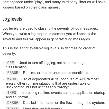
namespaced under “play”, and many third party libraries will have
loggers based on their class names.
Log levels
Log levels are used to classify the severity of log messages.
When you write a log request statement you will specify the
severity and this will appear in generated log messages.
This is the set of available log levels, in decreasing order of
severity.
- Used to turn off logging, not as a message
OFF
classification.
- Runtime errors, or unexpected conditions.
ERROR
- Use of deprecated APIs, poor use of API, ‘almost’
WARN
errors, other runtime situations that are undesirable or
unexpected, but not necessarily “wrong”.
- Interesting runtime events such as application startup
INFO
and shutdown.
- Detailed information on the flow through the system.
DEBUG
- Most detailed information.
TRACE