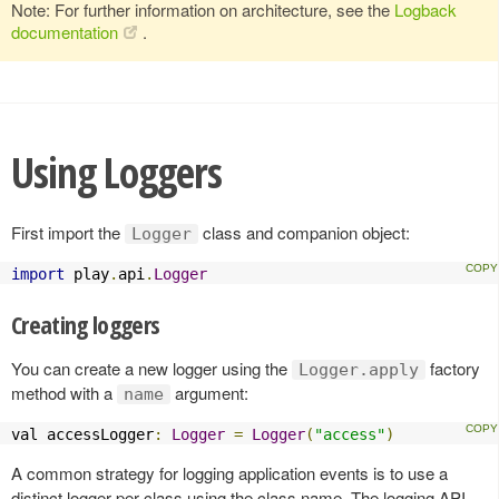
Note: For further information on architecture, see the
Logback
documentation
.
Using Loggers
First import the
class and companion object:
Logger
import
 play
.
api
.
Logger
Creating loggers
You can create a new logger using the
factory
Logger.apply
method with a
argument:
name
val accessLogger
:
Logger
=
Logger
(
"access"
)
A common strategy for logging application events is to use a
distinct logger per class using the class name. The logging API