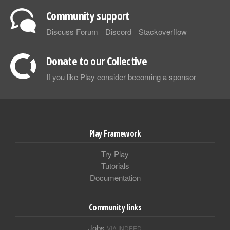
Community support
Discuss Forum
Discord
Stackoverflow
Donate to our Collective
If you like Play consider becoming a sponsor
Play Framework
Try Play
Tutorials
Documentation
Community links
Jobs
VIA INDEED