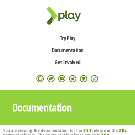
Try Play
Documentation
Get Involved
Documentation
You are viewing the documentation for the
2.8.4
release in the
2.8.x
series of releases. The latest stable release series is
3.0.x
.