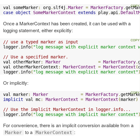
val someMarker
:
 org
.
slf4j
.
Marker
=
MarkerFactory
.
getMa
case
object
SomeMarkerContext
extends
 play
.
api
.
Default
Once a MarkerContext has been created, it can be used with a
logging statement, either explicitly:
// use a typed marker as input
logger
.
info
(
"log message with explicit marker context 
// Use a specified marker.
val otherMarker
:
Marker
=
MarkerFactory
.
val otherMarkerContext
:
MarkerContext
=
MarkerContext
(
logger
.
info
(
"log message with explicit marker context"
Or implicitly:
val marker
:
Marker
=
MarkerFactory
.
getMark
implicit
 val mc
:
MarkerContext
=
MarkerContext
(
marker
)
// Use the implicit MarkerContext in logger.info...
logger
.
info
(
"log message with implicit marker context"
For convenience, there is an implicit conversion available from a
to a
:
Marker
MarkerContext