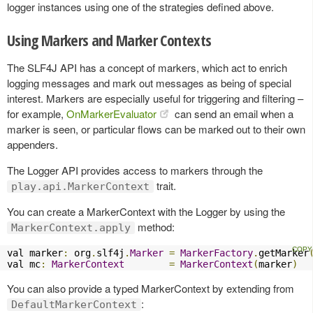
logger instances using one of the strategies defined above.
Using Markers and Marker Contexts
The SLF4J API has a concept of markers, which act to enrich
logging messages and mark out messages as being of special
interest. Markers are especially useful for triggering and filtering –
for example,
OnMarkerEvaluator
can send an email when a
marker is seen, or particular flows can be marked out to their own
appenders.
The Logger API provides access to markers through the
trait.
play.api.MarkerContext
You can create a MarkerContext with the Logger by using the
method:
MarkerContext.apply
val marker
:
 org
.
slf4j
.
Marker
=
MarkerFactory
.
getMarker
val mc
:
MarkerContext
=
MarkerContext
(
marker
)
You can also provide a typed MarkerContext by extending from
:
DefaultMarkerContext