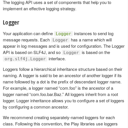
The logging API uses a set of components that help you to
implement an effective logging strategy.
Logger
Your application can define
instances to send log
Logger
message requests. Each
has a name which will
Logger
appear in log messages and is used for configuration. The Logger
API is based on SLF4J, and so
is based on the
Logger
interface.
org.slf4j.Logger
Loggers follow a hierarchical inheritance structure based on their
naming. A logger is said to be an ancestor of another logger if its
name followed by a dot is the prefix of descendant logger name.
For example, a logger named “com.foo” is the ancestor of a
logger named “com.foo.bar.Baz.” All loggers inherit from a root
logger. Logger inheritance allows you to configure a set of loggers
by configuring a common ancestor.
We recommend creating separately-named loggers for each
class. Following this convention, the Play libraries use loggers