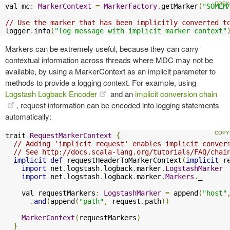
val mc
:
MarkerContext
=
MarkerFactory
.
getMarker
(
"SOMEM
// Use the marker that has been implicitly converted t
logger
.
info
(
"log message with implicit marker context"
Markers can be extremely useful, because they can carry
contextual information across threads where MDC may not be
available, by using a MarkerContext as an implicit parameter to
methods to provide a logging context. For example, using
Logstash Logback Encoder
and an
implicit conversion chain
, request information can be encoded into logging statements
automatically:
trait 
RequestMarkerContext
{
// Adding 'implicit request' enables implicit conver
// See http://docs.scala-lang.org/tutorials/FAQ/chai
implicit
def
 requestHeaderToMarkerContext
(
implicit
 r
import
 net
.
logstash
.
logback
.
marker
.
LogstashMarker
import
 net
.
logstash
.
logback
.
marker
.
Markers
.
_

    val requestMarkers
:
LogstashMarker
=
 append
(
"host"
.
and
(
append
(
"path"
,
 request
.
path
))
MarkerContext
(
requestMarkers
)
}