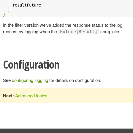
    resultFuture

}
}
In the filter version we’ve added the response status to the log
request by logging when the
completes.
Future[Result]
Configuration
See
configuring logging
for details on configuration.
Next:
Advanced topics