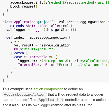
    accessLogger
.
info
(
s
"method=${request.method} uri=$
    block
(
request
)
}
}
class
Application
@Inject
()
(
val accessLoggingAction
:
extends
AbstractController
(
cc
)
{
  val logger 
=
Logger
(
this
.
getClass
())
def
 index 
=
 accessLoggingAction 
{
try
{
      val result 
=
 riskyCalculation

Ok
(
s
"Result=$result"
)
}
catch
{
case
 t
:
Throwable
=>
{
        logger
.
error
(
"Exception with riskyCalculation"
InternalServerError
(
"Error in calculation: "
+
}
}
}
}
This example uses
action composition
to define an
that will log request data to a logger
AccessLoggingAction
named “access.” The
controller uses this action
Application
and it also uses its own logger (named after its class) for