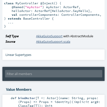
class
 MyController @Inject() (

    @Named(
"myActor"
) myActor: ActorRef,

    helloActor: ActorRef[HelloActor.SayHello],

val
 controllerComponents: ControllerComponents,

) 
extends
 BaseController {

  ...

}
Self Type
AkkaGuiceSupport
with
AbstractModule
Source
AkkaGuiceSupport.scala
Linear Supertypes
Value Members
def
bindActor
[
T <:
Actor
]
(
name:
String
,
props:
(
Props
) =>
Props
=
identity
)
(
implicit
arg0:
ClassTag
[
T
]
)
:
Unit