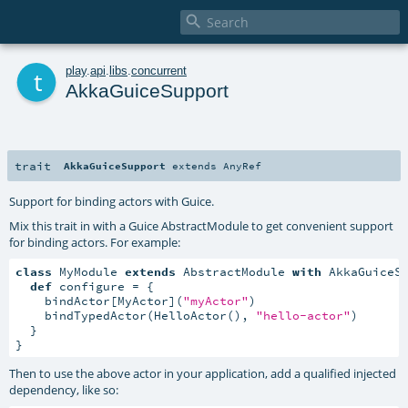

t
play
.
api
.
libs
.
concurrent
AkkaGuiceSupport
trait
AkkaGuiceSupport
extends
AnyRef
Support for binding actors with Guice.
Mix this trait in with a Guice AbstractModule to get convenient support
for binding actors. For example:
class
 MyModule 
extends
 AbstractModule 
with
 AkkaGuiceSu
def
 configure = {

    bindActor[MyActor](
"myActor"
)

    bindTypedActor(HelloActor(), 
"hello-actor"
)

  }

}
Then to use the above actor in your application, add a qualified injected
dependency, like so: