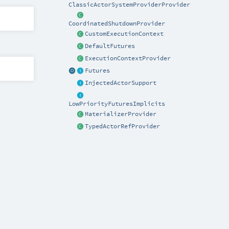
ClassicActorSystemProviderProvider
CoordinatedShutdownProvider
CustomExecutionContext
DefaultFutures
ExecutionContextProvider
Futures
InjectedActorSupport
LowPriorityFuturesImplicits
MaterializerProvider
TypedActorRefProvider