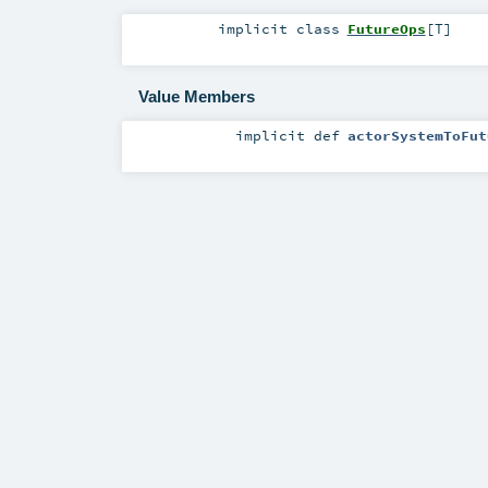
implicit
class
FutureOps
[
T
]
Value Members
implicit
def
actorSystemToFut