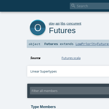

o
play
.
api
.
libs
.
concurrent
Futures
Futures
extends
LowPriorityFuture
object
Source
Futures.scala
Linear Supertypes
Type Members