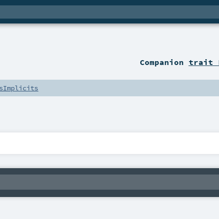
Companion
trait 
sImplicits