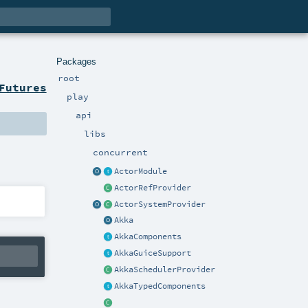
Packages
root
Futures
play
api
libs
concurrent
ActorModule
ActorRefProvider
ActorSystemProvider
Akka
AkkaComponents
AkkaGuiceSupport
AkkaSchedulerProvider
AkkaTypedComponents