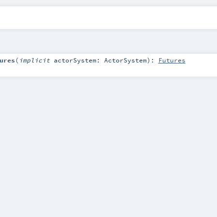
ures
(
implicit
actorSystem:
ActorSystem
)
:
Futures