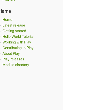
Home
Home
Latest release
Getting started
Hello World Tutorial
Working with Play
Contributing to Play
About Play
Play releases
Module directory