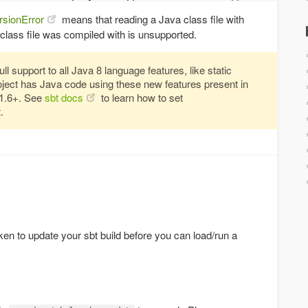
rsionError
means that reading a Java class file with
 class file was compiled with is unsupported.
l support to all Java 8 language features, like static
roject has Java code using these new features present in
11.6+. See
sbt docs
to learn how to set
.
ken to update your sbt build before you can load/run a