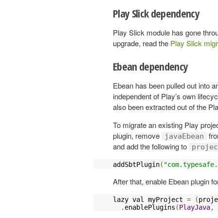
Play Slick dependency
Play Slick module has gone throu
upgrade, read the
Play Slick migr
Ebean dependency
Ebean has been pulled out into an e
independent of Play’s own lifecy
also been extracted out of the Pla
To migrate an existing Play proj
plugin, remove
fr
javaEbean
and add the following to
projec
addSbtPlugin
(
"com.typesafe.
After that, enable Ebean plugin fo
lazy val myProject 
=
(
proje
.
enablePlugins
(
PlayJava
,