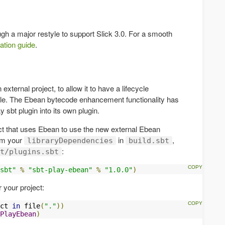
gh a major restyle to support Slick 3.0. For a smooth
ation guide
.
xternal project, to allow it to have a lifecycle
cle. The Ebean bytecode enhancement functionality has
y sbt plugin into its own plugin.
ect that uses Ebean to use the new external Ebean
om your
in
,
libraryDependencies
build.sbt
:
t/plugins.sbt
sbt"
%
"sbt-play-ebean"
%
"1.0.0"
)
r your project:
ct 
in
 file
(
"."
))
PlayEbean
)