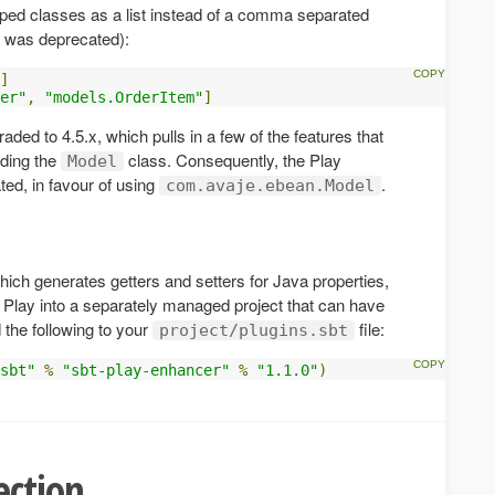
ped classes as a list instead of a comma separated
ut was deprecated):
]
er"
,
"models.OrderItem"
]
ded to 4.5.x, which pulls in a few of the features that
uding the
class. Consequently, the Play
Model
ed, in favour of using
.
com.avaje.ebean.Model
which generates getters and setters for Java properties,
f Play into a separately managed project that can have
d the following to your
file:
project/plugins.sbt
sbt"
%
"sbt-play-enhancer"
%
"1.1.0"
)
ection