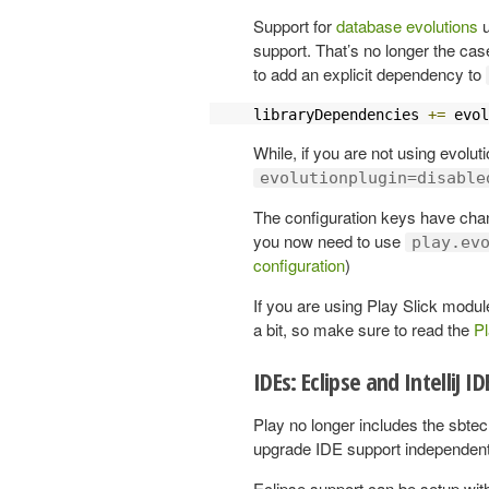
Support for
database evolutions
u
support. That’s no longer the cas
to add an explicit dependency to
libraryDependencies 
+=
 evol
While, if you are not using evolu
evolutionplugin=disable
The configuration keys have cha
you now need to use
play.ev
configuration
)
If you are using Play Slick modul
a bit, so make sure to read the
Pl
IDEs: Eclipse and IntelliJ I
Play no longer includes the sbtec
upgrade IDE support independentl
Eclipse support can be setup with 