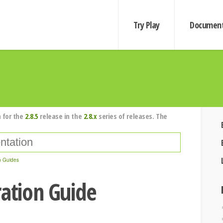
Try Play
Document
 for the
2.8.5
release in the
2.8.x
series of releases. The
n Guides
ration Guide