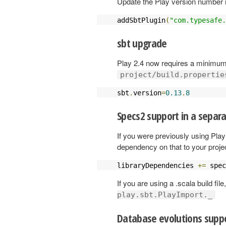
Update the Play version number 
addSbtPlugin
(
"com.typesafe.
sbt upgrade
Play 2.4 now requires a minimum 
project/build.propertie
sbt
.
version
=
0.13
.
8
Specs2 support in a separ
If you were previously using Play
dependency on that to your projec
libraryDependencies 
+=
 spec
If you are using a .scala build fil
play.sbt.PlayImport._
Database evolutions suppo