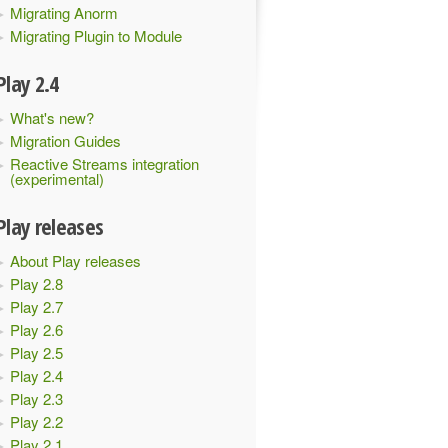
Migrating Anorm
Migrating Plugin to Module
Play 2.4
What's new?
Migration Guides
Reactive Streams integration
(experimental)
Play releases
About Play releases
Play 2.8
Play 2.7
Play 2.6
Play 2.5
Play 2.4
Play 2.3
Play 2.2
sLoaderProvider
:
Unsupported
 major
.
minor version 
52.0
Play 2.1