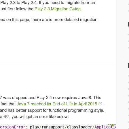
 Play 2.3 to Play 2.4. If you need to migrate from an
ust first follow the
Play 2.3 Migration Guide
.
ned on this page, there are is more detailed migration
 7 was dropped and Play 2.4 now requires Java 8. This
fact that
Java 7 reached its End-of-Life in April 2015
.
and has better support for functional programming style.
a 6/7, you will get an error like below:
ersionError
:
 play
/
runsupport
/
classloader
/
ApplicationClas