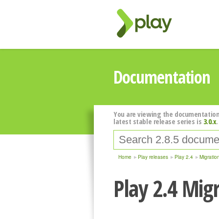
Documentation
You are viewing the documentation
latest stable release series is
3.0.x
.
Home
Play releases
Play 2.4
Migratio
Play 2.4 Mig