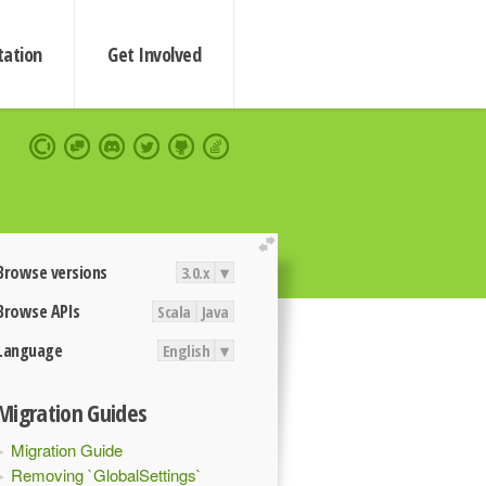
ation
Get Involved
extend
Browse versions
3.0.x
▾
Browse APIs
Scala
Java
Language
English
▾
Migration Guides
Migration Guide
Removing `GlobalSettings`