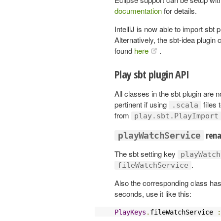
documentation
for details.
IntelliJ is now able to import sbt
Alternatively, the sbt-idea plugin
found
here
.
Play sbt plugin API
All classes in the sbt plugin are
pertinent if using
files 
.scala
from
play.sbt.PlayImport
ren
playWatchService
The sbt setting key
playWatch
.
fileWatchService
Also the corresponding class has
seconds, use it like this:
PlayKeys
.
fileWatchService 
: