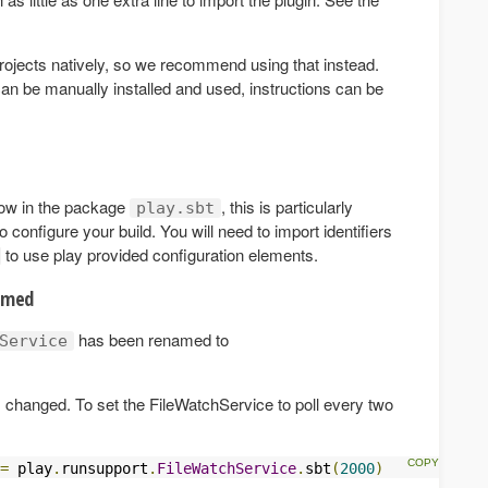
 projects natively, so we recommend using that instead.
 can be manually installed and used, instructions can be
 now in the package
, this is particularly
play.sbt
to configure your build. You will need to import identifiers
to use play provided configuration elements.
amed
has been renamed to
Service
 changed. To set the FileWatchService to poll every two
=
 play
.
runsupport
.
FileWatchService
.
sbt
(
2000
)