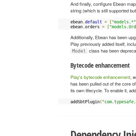
And finally, configure Ebean map
string (which is still supported b
ebean
.
default
=
[
"models.*"
ebean
.
orders 
=
[
"models.Ord
Additionally, Ebean has been upgra
Play previously added itself, incl
class has been deprecat
Model
Bytecode enhancement
Play's bytecode enhancement
, 
has been pulled out of the core o
its own lifecycle. To enable it, ad
addSbtPlugin
(
"com.typesafe.
Dependency Inj