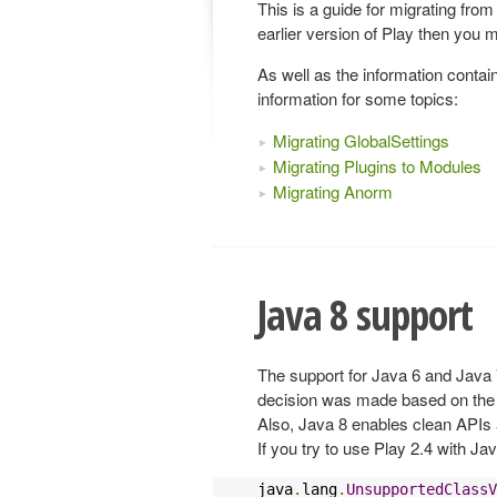
This is a guide for migrating from
earlier version of Play then you m
As well as the information contai
information for some topics:
Migrating GlobalSettings
Migrating Plugins to Modules
Migrating Anorm
Java 8 support
The support for Java 6 and Java
decision was made based on the 
Also, Java 8 enables clean APIs 
If you try to use Play 2.4 with Jav
java
.
lang
.
UnsupportedClassV