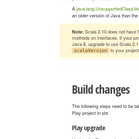
A
java.lang.UnsupportedClassVe
an older version of Java than the
Note:
Scala 2.10 does not have ful
methods on interfaces. If your p
Java 8, upgrade to use Scala 2.
to your project
scalaVersion
Build changes
The following steps need to be ta
Play project in sbt.
Play upgrade