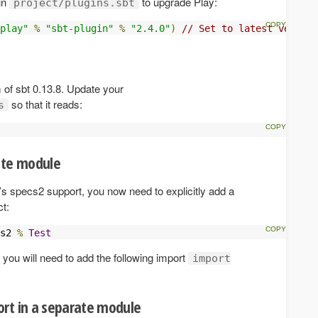
in
to upgrade Play:
project/plugins.sbt
play"
%
"sbt-plugin"
%
"2.4.0"
)
// Set to latest version
of sbt 0.13.8. Update your
so that it reads:
s
ate module
’s specs2 support, you now need to explicitly add a
t:
s2 
%
Test
e, you will need to add the following import
import
rt in a separate module