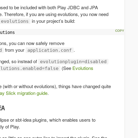
sed to be included with both Play JDBC and JPA
e. Therefore, if you are using evolutions, you now need
in your project’s build:
evolutions
utions
tions, you can now safely remove
from your
.
d
application.conf
nged, so instead of
evolutionplugin=disabled
(See
Evolutions
olutions.enabled=false
e (with or without evolutions), things have changed quite
ay Slick migration guide
.
DEA
lipse or sbt-idea plugins, which enables users to
y of Play.
as little as one extra line to import the plugin. See the