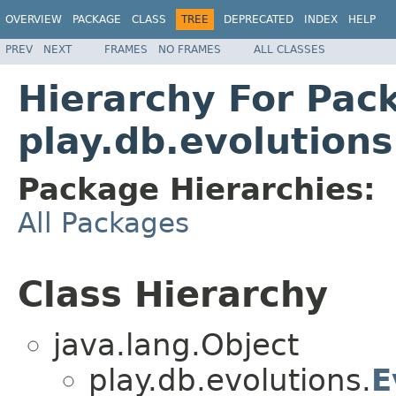
OVERVIEW
PACKAGE
CLASS
TREE
DEPRECATED
INDEX
HELP
PREV
NEXT
FRAMES
NO FRAMES
ALL CLASSES
Hierarchy For Pac
play.db.evolutions
Package Hierarchies:
All Packages
Class Hierarchy
java.lang.Object
play.db.evolutions.
E