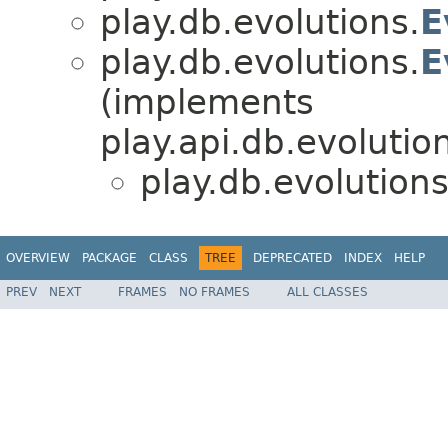
play.db.evolutions.
E
play.db.evolutions.
E
(implements
play.api.db.evolutio
play.db.evolutions
OVERVIEW
PACKAGE
CLASS
TREE
DEPRECATED
INDEX
HELP
PREV
NEXT
FRAMES
NO FRAMES
ALL CLASSES