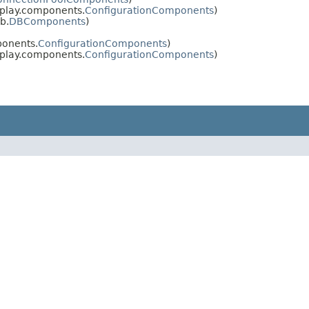
 play.components.
ConfigurationComponents
)
b.
DBComponents
)
ponents.
ConfigurationComponents
)
 play.components.
ConfigurationComponents
)