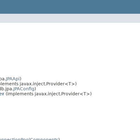
pa.
JPAApi
)
lements javax.inject.Provider<T>)
b.jpa.
JPAConfig
)
er
(implements javax.inject.Provider<T>)
onnectionPoolComponents
)