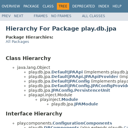
OVERVIEW
PACKAGE
CLASS
TREE
DEPRECATED
INDEX
HELP
PREV
NEXT
FRAMES
NO FRAMES
ALL CLASSES
Hierarchy For Package play.db.jpa
Package Hierarchies:
All Packages
Class Hierarchy
java.lang.Object
play.db.jpa.
DefaultJPAApi
(implements play.db.j
play.db.jpa.
DefaultJPAApi.JPAApiProvider
(imp
play.db.jpa.
DefaultJPAConfig
(implements play.d
play.db.jpa.
DefaultJPAConfig.JPAConfigProvid
play.db.jpa.
JPAConfig.PersistenceUnit
play.api.inject.Module
play.inject.
Module
play.db.jpa.
JPAModule
Interface Hierarchy
play.components.
ConfigurationComponents
play.db.
DBComponents
(also extends play.db.
C