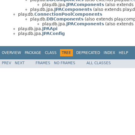
play.db.jpa.
JPAComponents
(also extends
play.db.jpa.
JPAComponents
(also extends play.d
play.db.
ConnectionPoolComponents
play.db.
DBComponents
(also extends play.com
play.db.jpa.
JPAComponents
(also extends
play.db.jpa.
JPAApi
play.db.jpa.
JPAConfig
OVERVIEW
PACKAGE
CLASS
TREE
DEPRECATED
INDEX
HELP
PREV
NEXT
FRAMES
NO FRAMES
ALL CLASSES