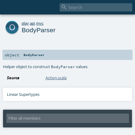

o
play
.
api
.
mvc
BodyParser
object
BodyParser
Helper object to construct
values.
BodyParser
Source
Action.scala
Linear Supertypes