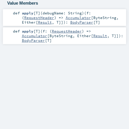
Value Members
def
apply
[
T
]
(
debugName:
String
)
(
f:
(
RequestHeader
) =>
Accumulator
[
ByteString
,
Either
[
Result
,
T
]]
)
:
BodyParser
[
T
]
def
apply
[
T
]
(
f: (
RequestHeader
) =>
Accumulator
[
ByteString
,
Either
[
Result
,
T
]]
)
:
BodyParser
[
T
]