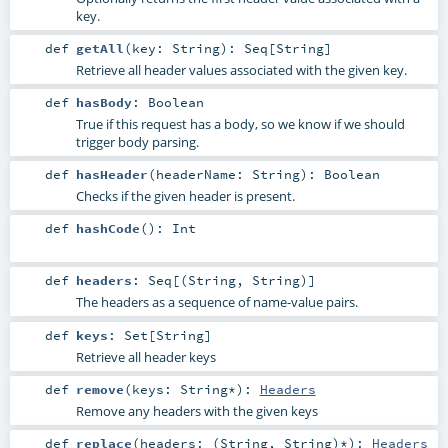
key.
def
getAll
(
key:
String
)
:
Seq
[
String
]
Retrieve all header values associated with the given key.
def
hasBody
:
Boolean
True if this request has a body, so we know if we should
trigger body parsing.
def
hasHeader
(
headerName:
String
)
:
Boolean
Checks if the given header is present.
def
hashCode
()
:
Int
def
headers
:
Seq
[(
String
,
String
)]
The headers as a sequence of name-value pairs.
def
keys
:
Set
[
String
]
Retrieve all header keys
def
remove
(
keys:
String
*
)
:
Headers
Remove any headers with the given keys
def
replace
(
headers: (
String
,
String
)*
)
:
Headers