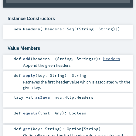
Instance Constructors
new
Headers
(
_headers:
Seq
[(
String
,
String
)]
)
Value Members
def
add
(
headers: (
String
,
String
)*
)
:
Headers
Append the given headers
def
apply
(
key:
String
)
:
String
Retrieves the first header value which is associated with the
given key.
lazy val
asJava
:
mvc.Http.Headers
def
equals
(
that:
Any
)
:
Boolean
def
get
(
key:
String
)
:
Option
[
String
]
Optionally returns the first header value associated with a