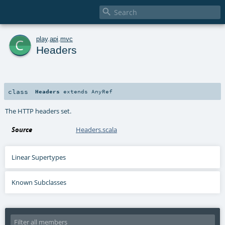

c
play
.
api
.
mvc
Headers
class
Headers
extends
AnyRef
The HTTP headers set.
Source
Headers.scala
Linear Supertypes
Known Subclasses