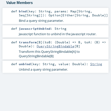
Value Members
def
bind
(
key:
String
,
params:
Map
[
String
,
Seq
[
String
]]
)
:
Option
[
Either
[
String
,
Double
]]
Bind a query string parameter.
def
javascriptUnbind
:
String
Javascript function to unbind in the Javascript router.
def
transform
[
B
]
(
toB: (
Double
) =>
B
,
toA: (
B
) =>
Double
)
:
QueryStringBindable
[
B
]
Transform this QueryStringBindable[A] to
QueryStringBindable[B]
def
unbind
(
key:
String
,
value:
Double
)
:
String
Unbind a query string parameter.