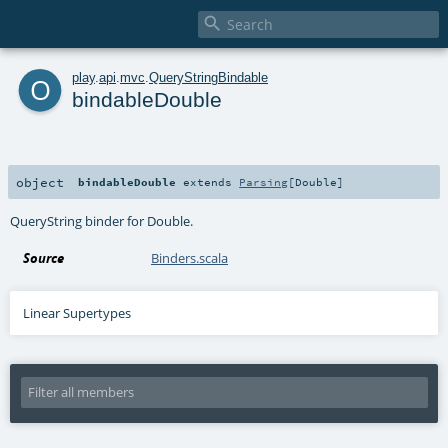

o
play
.
api
.
mvc
.
QueryStringBindable
bindableDouble
object
bindableDouble
extends
Parsing
[
Double
]
QueryString binder for Double.
Source
Binders.scala
Linear Supertypes