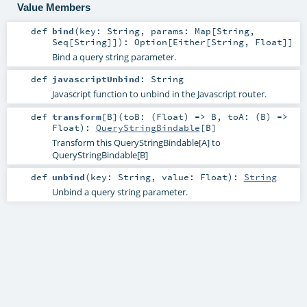
Value Members
def
bind
(
key:
String
,
params:
Map
[
String
,
Seq
[
String
]]
)
:
Option
[
Either
[
String
,
Float
]]
Bind a query string parameter.
def
javascriptUnbind
:
String
Javascript function to unbind in the Javascript router.
def
transform
[
B
]
(
toB: (
Float
) =>
B
,
toA: (
B
) =>
Float
)
:
QueryStringBindable
[
B
]
Transform this QueryStringBindable[A] to
QueryStringBindable[B]
def
unbind
(
key:
String
,
value:
Float
)
:
String
Unbind a query string parameter.