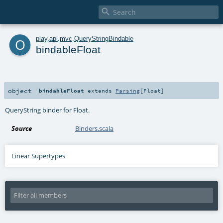

o
play
.
api
.
mvc
.
QueryStringBindable
bindableFloat
object
bindableFloat
extends
Parsing
[
Float
]
QueryString binder for Float.
Source
Binders.scala
Linear Supertypes