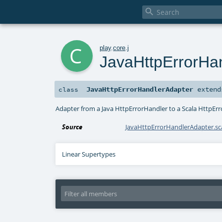

c
play
.
core
.
j
JavaHttpErrorHa
JavaHttpErrorHandlerAdapter
exten
class
Adapter from a Java HttpErrorHandler to a Scala HttpEr
Source
JavaHttpErrorHandlerAdapter.sc
Linear Supertypes