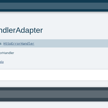
ndlerAdapter
ds
HttpErrorHandler
rorHandler
ala