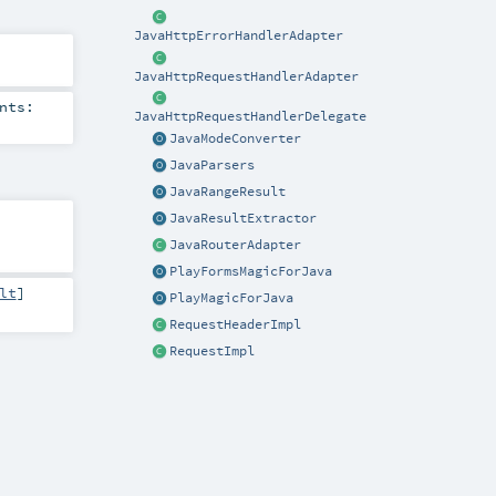
JavaHttpErrorHandlerAdapter
JavaHttpRequestHandlerAdapter
nts:
JavaHttpRequestHandlerDelegate
JavaModeConverter
JavaParsers
JavaRangeResult
JavaResultExtractor
JavaRouterAdapter
PlayFormsMagicForJava
lt
]
PlayMagicForJava
RequestHeaderImpl
RequestImpl