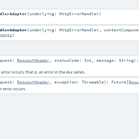
dlerAdapter
(
underlying:
HttpErrorHandler
)
dlerAdapter
(
underlying:
HttpErrorHandler
,
contextCompone
nents
)
equest:
RequestHeader
,
statusCode:
Int
,
message:
String
)
:
rror occurs, that is, an error in the 4xx series.
equest:
RequestHeader
,
exception:
Throwable
)
:
Future
[
Resu
 error occurs.