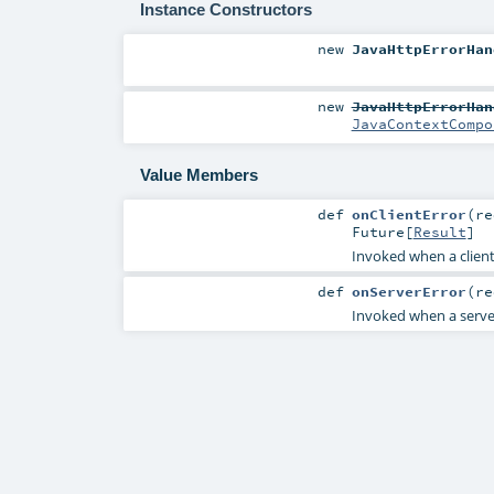
Instance Constructors
new
JavaHttpErrorHan
new
JavaHttpErrorHan
JavaContextCompo
Value Members
def
onClientError
(
r
Future
[
Result
]
Invoked when a client e
def
onServerError
(
r
Invoked when a server