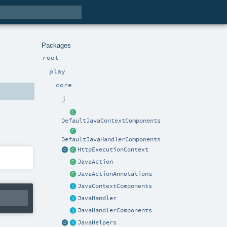
Packages
root
play
core
j
DefaultJavaContextComponents
DefaultJavaHandlerComponents
HttpExecutionContext
JavaAction
JavaActionAnnotations
JavaContextComponents
JavaHandler
JavaHandlerComponents
JavaHelpers