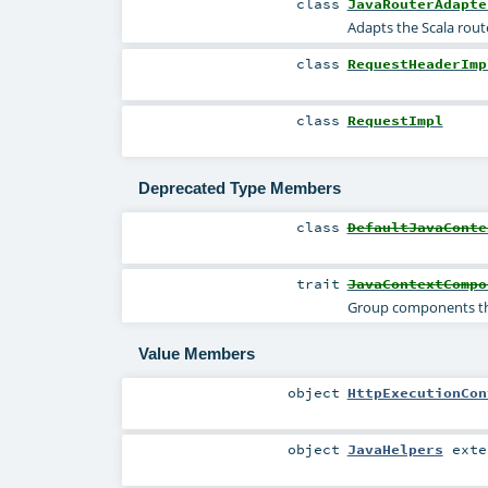
class
JavaRouterAdapte
Adapts the Scala rout
class
RequestHeaderImp
class
RequestImpl
Deprecated Type Members
class
DefaultJavaConte
trait
JavaContextCompo
Group components th
Value Members
object
HttpExecutionCon
object
JavaHelpers
exte