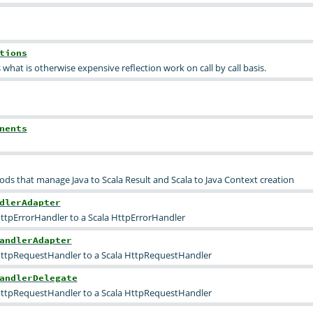
tions
what is otherwise expensive reflection work on call by call basis.
nents
ds that manage Java to Scala Result and Scala to Java Context creation
dlerAdapter
ttpErrorHandler to a Scala HttpErrorHandler
andlerAdapter
HttpRequestHandler to a Scala HttpRequestHandler
andlerDelegate
HttpRequestHandler to a Scala HttpRequestHandler