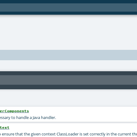
erComponents
sary to handle a Java handler.
text
ensure that the given context ClassLoader is set correctly in the current th