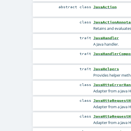
abstract
class
JavaAction
class
JavaActionAnnota
Retains and evaluates 
trait
JavaHandler
A Java handler.
trait
JavaHandlerCompo
trait
JavaHelpers
Provides helper metho
class
JavaHttpErrorHan
Adapter from a Java H
class
JavaHttpRequestH
Adapter from a Java 
class
JavaHttpRequestH
Adapter from a Java 