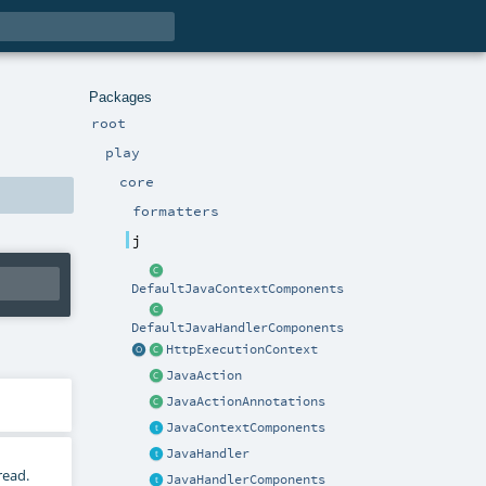
Packages
root
play
core
formatters
j
DefaultJavaContextComponents
DefaultJavaHandlerComponents
HttpExecutionContext
JavaAction
JavaActionAnnotations
JavaContextComponents
JavaHandler
read.
JavaHandlerComponents