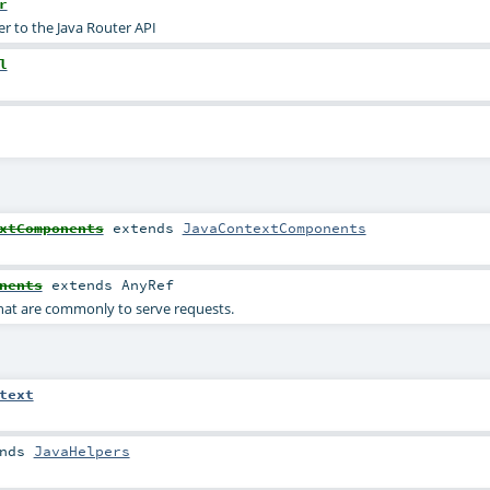
r
er to the Java Router API
l
xtComponents
extends
JavaContextComponents
nents
extends
AnyRef
at are commonly to serve requests.
text
nds
JavaHelpers