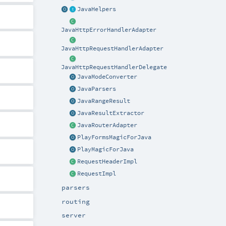
JavaHelpers
JavaHttpErrorHandlerAdapter
JavaHttpRequestHandlerAdapter
JavaHttpRequestHandlerDelegate
JavaModeConverter
JavaParsers
JavaRangeResult
JavaResultExtractor
JavaRouterAdapter
PlayFormsMagicForJava
PlayMagicForJava
RequestHeaderImpl
RequestImpl
parsers
routing
server