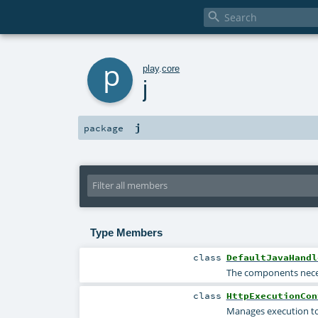

p
play
.
core
j
j
package
Type Members
class
DefaultJavaHandl
The components neces
class
HttpExecutionCon
Manages execution to 