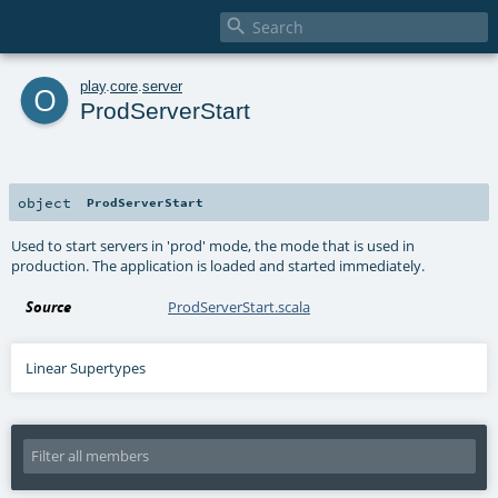

o
play
.
core
.
server
ProdServerStart
object
ProdServerStart
Used to start servers in 'prod' mode, the mode that is used in
production. The application is loaded and started immediately.
Source
ProdServerStart.scala
Linear Supertypes