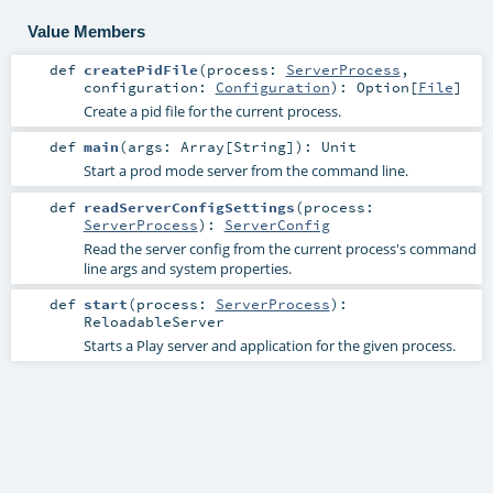
Value Members
def
createPidFile
(
process:
ServerProcess
,
configuration:
Configuration
)
:
Option
[
File
]
Create a pid file for the current process.
def
main
(
args:
Array
[
String
]
)
:
Unit
Start a prod mode server from the command line.
def
readServerConfigSettings
(
process:
ServerProcess
)
:
ServerConfig
Read the server config from the current process's command
line args and system properties.
def
start
(
process:
ServerProcess
)
:
ReloadableServer
Starts a Play server and application for the given process.