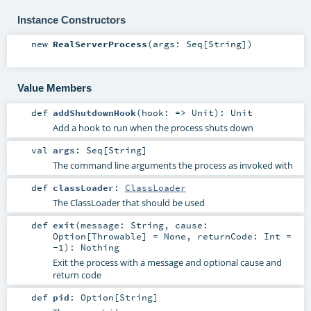
Instance Constructors
new
RealServerProcess
(
args:
Seq
[
String
]
)
Value Members
def
addShutdownHook
(
hook: =>
Unit
)
:
Unit
Add a hook to run when the process shuts down
val
args
:
Seq
[
String
]
The command line arguments the process as invoked with
def
classLoader
:
ClassLoader
The ClassLoader that should be used
def
exit
(
message:
String
,
cause:
Option
[
Throwable
] =
None
,
returnCode:
Int
=
-1
)
:
Nothing
Exit the process with a message and optional cause and
return code
def
pid
:
Option
[
String
]