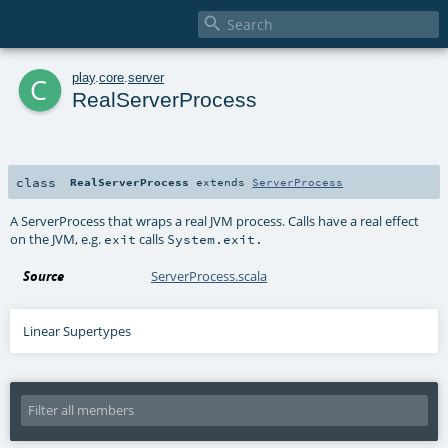

c
play
.
core
.
server
RealServerProcess
class
RealServerProcess
extends
ServerProcess
A ServerProcess that wraps a real JVM process. Calls have a real effect
on the JVM, e.g.
calls
exit
System.exit.
Source
ServerProcess.scala
Linear Supertypes