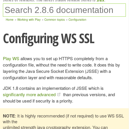
Home
Working with Play
Common topics
Configuration
Configuring WS SSL
Play WS
allows you to set up HTTPS completely from a
configuration file, without the need to write code. It does this by
layering the Java Secure Socket Extension (JSSE) with a
configuration layer and with reasonable defaults.
JDK 1.8 contains an implementation of JSSE which is
significantly more advanced
than previous versions, and
should be used if security is a priority.
NOTE
: It is highly recommended (if not required) to use WS SSL
with the
unlimited strength java cryptography extension. You can