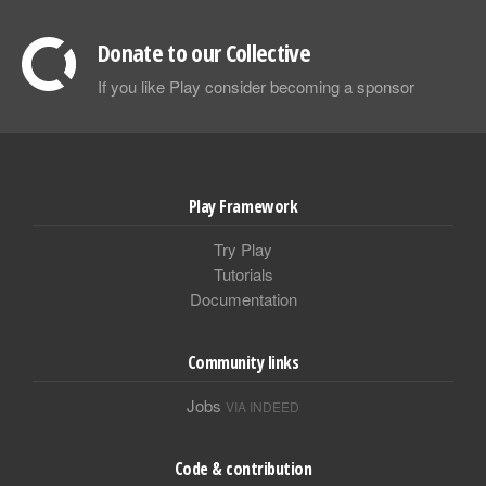
Donate to our Collective
If you like Play consider becoming a sponsor
Play Framework
Try Play
Tutorials
Documentation
Community links
Jobs
VIA INDEED
Code & contribution