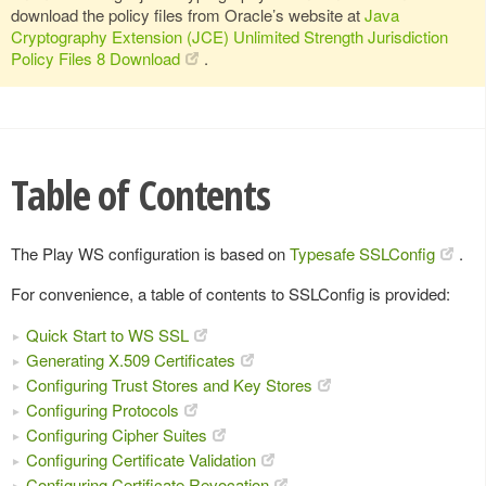
download the policy files from Oracle’s website at
Java
Cryptography Extension (JCE) Unlimited Strength Jurisdiction
Policy Files 8 Download
.
Table of Contents
The Play WS configuration is based on
Typesafe SSLConfig
.
For convenience, a table of contents to SSLConfig is provided:
Quick Start to WS SSL
Generating X.509 Certificates
Configuring Trust Stores and Key Stores
Configuring Protocols
Configuring Cipher Suites
Configuring Certificate Validation
Configuring Certificate Revocation