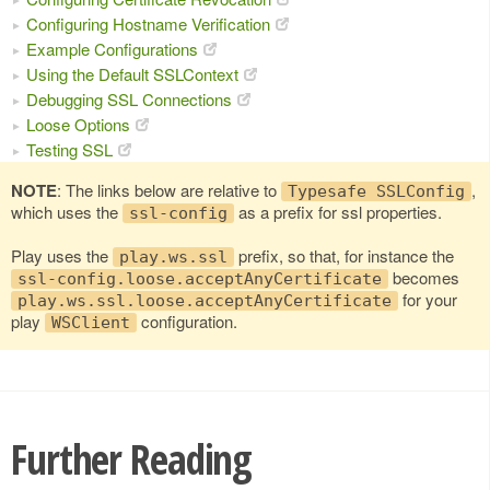
Configuring Hostname Verification
Example Configurations
Using the Default SSLContext
Debugging SSL Connections
Loose Options
Testing SSL
NOTE
: The links below are relative to
,
Typesafe SSLConfig
which uses the
as a prefix for ssl properties.
ssl-config
Play uses the
prefix, so that, for instance the
play.ws.ssl
becomes
ssl-config.loose.acceptAnyCertificate
for your
play.ws.ssl.loose.acceptAnyCertificate
play
configuration.
WSClient
Further Reading