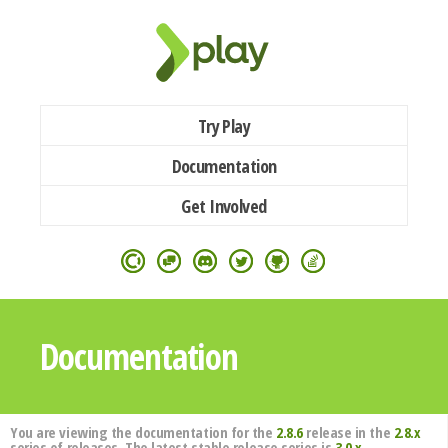
Try Play
Documentation
Get Involved
Documentation
You are viewing the documentation for the
2.8.6
release in the
2.8.x
series of releases. The latest stable release series is
3.0.x
.