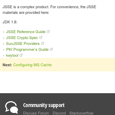
JSSE is a complex product. For convenience, the JSSE
materials are provided here:
JDK 1.8:
JSSE Reference Guide
JSSE Crypto Spec
SunJSSE Providers
PKI Programmer’s Guide
keytool
Next:
Configuring WS Cache
Community support
Discuss Forum
Discord
Stackoverflow