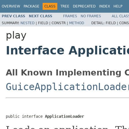
OVERVIEW
PACKAGE
CLASS
TREE
DEPRECATED
INDEX
HELP
PREV CLASS
NEXT CLASS
FRAMES
NO FRAMES
ALL CLAS
SUMMARY:
NESTED
|
FIELD |
CONSTR |
METHOD
DETAIL:
FIELD |
CONS
play
Interface Applicat
All Known Implementing C
GuiceApplicationLoade
public interface 
ApplicationLoader