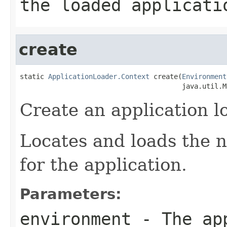
the loaded applicati
create
static 
ApplicationLoader.Context
 create(
Environment
                                        java.util.M
Create an application l
Locates and loads the n
for the application.
Parameters:
environment
- The app