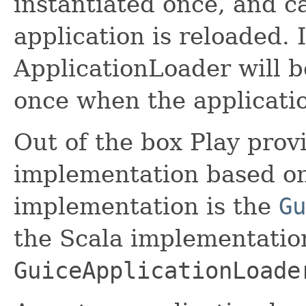
instantiated once, and c
application is reloaded.
ApplicationLoader will b
once when the applicatio
Out of the box Play prov
implementation based on
implementation is the
Gu
the Scala implementation
GuiceApplicationLoade