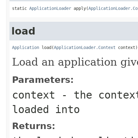
static 
ApplicationLoader
 apply(
ApplicationLoader.Co
load
Application
 load(
ApplicationLoader.Context
 context)
Load an application giv
Parameters:
context
- the context
loaded into
Returns: