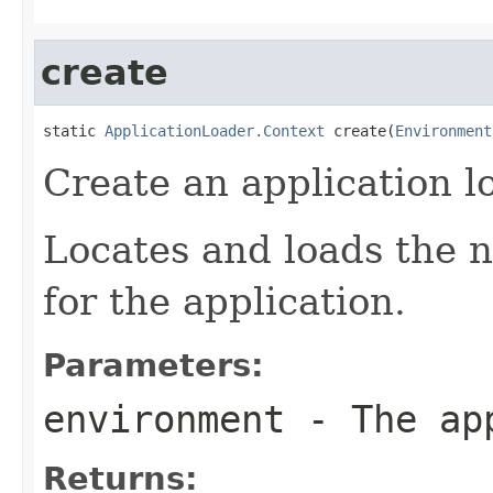
create
static 
ApplicationLoader.Context
 create(
Environment
Create an application l
Locates and loads the n
for the application.
Parameters:
environment
- The app
Returns: