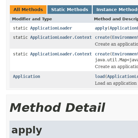
All Methods
Static Methods
Instance Method
Modifier and Type
Method and Descri
static
ApplicationLoader
apply
(
Application
static
ApplicationLoader.Context
create
(
Environmen
Create an applicatio
static
ApplicationLoader.Context
create
(
Environmen
java.util.Map<jav
Create an applicatio
Application
load
(
ApplicationL
Load an application 
Method Detail
apply