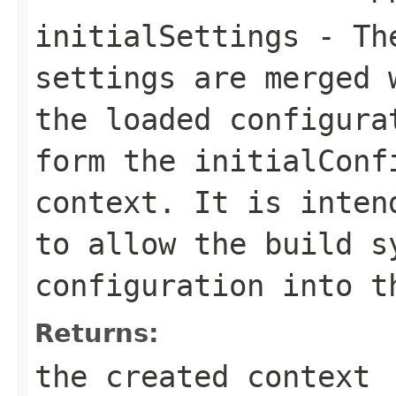
initialSettings
- The
settings are merged 
the loaded configura
form the initialConf
context. It is inten
to allow the build s
configuration into t
Returns:
the created context