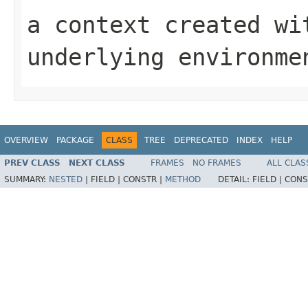
a context created wi
underlying environme
OVERVIEW
PACKAGE
CLASS
TREE
DEPRECATED
INDEX
HELP
PREV CLASS
NEXT CLASS
FRAMES
NO FRAMES
ALL CLAS
SUMMARY:
NESTED
|
FIELD |
CONSTR |
METHOD
DETAIL:
FIELD |
CONS