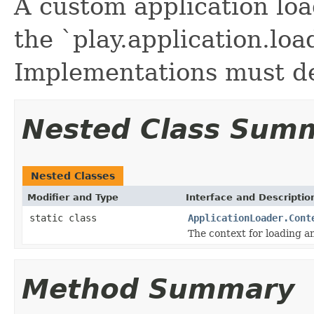
A custom application lo
the `play.application.loa
Implementations must de
Nested Class Sum
Nested Classes
Modifier and Type
Interface and Descriptio
static class
ApplicationLoader.Cont
The context for loading an
Method Summary