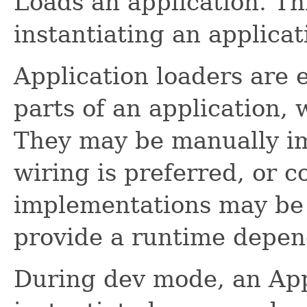
Loads an application. Thi
instantiating an applicat
Application loaders are e
parts of an application, 
They may be manually im
wiring is preferred, or c
implementations may be 
provide a runtime depen
During dev mode, an App