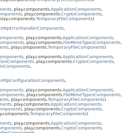
nents
, play.components.
ApplicationComponents
,
Components
, play.components.
CryptoComponents
,
 play.components.
TemporaryFileComponents
)
.
HttpErrorHandlerComponents
,
omponents
, play.components.
ApplicationComponents
,
Components
, play.components.
FileMimeTypesComponents
,
ents
, play.components.
TemporaryFileComponents
)
omponents
, play.components.
ApplicationComponents
,
ationComponents
, play.components.
CryptoComponents
,
8nComponents
,
.
HttpConfigurationComponents
,
omponents
, play.components.
ApplicationComponents
,
Components
, play.components.
FileMimeTypesComponents
,
ents
, play.components.
TemporaryFileComponents
)
nents
, play.components.
ApplicationComponents
,
Components
, play.components.
CryptoComponents
,
ay.components.
TemporaryFileComponents
)
nents
, play.components.
ApplicationComponents
,
Components
, play.components.
CryptoComponents
,
ndlerComponents
,