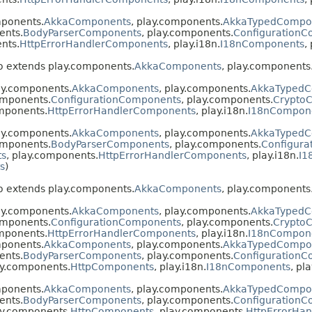
mponents.
AkkaComponents
, play.components.
AkkaTypedCompo
ents.
BodyParserComponents
, play.components.
Configuration
nts.
HttpErrorHandlerComponents
, play.i18n.
I18nComponents
,
o extends play.components.
AkkaComponents
, play.components
ay.components.
AkkaComponents
, play.components.
AkkaTypedC
omponents.
ConfigurationComponents
, play.components.
Crypto
omponents.
HttpErrorHandlerComponents
, play.i18n.
I18nCompon
ay.components.
AkkaComponents
, play.components.
AkkaTypedC
omponents.
BodyParserComponents
, play.components.
Configur
ts
, play.components.
HttpErrorHandlerComponents
, play.i18n.
I1
s
)
o extends play.components.
AkkaComponents
, play.components
ay.components.
AkkaComponents
, play.components.
AkkaTypedC
omponents.
ConfigurationComponents
, play.components.
Crypto
omponents.
HttpErrorHandlerComponents
, play.i18n.
I18nCompon
mponents.
AkkaComponents
, play.components.
AkkaTypedCompo
ents.
BodyParserComponents
, play.components.
Configuration
ay.components.
HttpComponents
, play.i18n.
I18nComponents
, pl
mponents.
AkkaComponents
, play.components.
AkkaTypedCompo
ents.
BodyParserComponents
, play.components.
Configuration
ay.components.
HttpComponents
, play.components.
HttpErrorHa