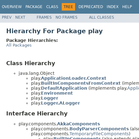
OVERVIEW
PACKAGE
CLASS
TREE
DEPRECATED
INDEX
HELP
PREV
NEXT
FRAMES
NO FRAMES
ALL CLASSES
Hierarchy For Package play
Package Hierarchies:
All Packages
Class Hierarchy
java.lang.Object
play.
ApplicationLoader.Context
play.
BuiltInComponentsFromContext
(implem
play.
DefaultApplication
(implements play.
Appli
play.
Environment
play.
Logger
play.
Logger.ALogger
Interface Hierarchy
play.components.
AkkaComponents
play.components.
BodyParserComponents
(als
play.components.
TemporaryFileComponents
)
play.
BuiltInComponents
(also extends pl