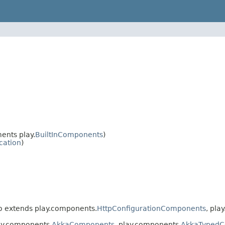
ents play.
BuiltInComponents
)
cation
)
o extends play.components.
HttpConfigurationComponents
, pla
ay.components.
AkkaComponents
, play.components.
AkkaTypedC