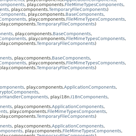
Components
, play.components.
FileMimeTypesComponents
,
ents
, play.components.
TemporaryFileComponents
)
nComponents
, play.components.
BaseComponents
,
oComponents
, play.components.
FileMimeTypesComponents
,
 play.components.
TemporaryFileComponents
)
onents
, play.components.
BaseComponents
,
oComponents
, play.components.
FileMimeTypesComponents
,
 play.components.
TemporaryFileComponents
)
nents
, play.components.
BaseComponents
,
oComponents
, play.components.
FileMimeTypesComponents
,
 play.components.
TemporaryFileComponents
)
omponents
, play.components.
ApplicationComponents
,
ryptoComponents
,
rorHandlerComponents
, play.i18n.
I18nComponents
,
nents
, play.components.
ApplicationComponents
,
nts
, play.components.
FileMimeTypesComponents
,
 play.components.
TemporaryFileComponents
)
nents
, play.components.
ApplicationComponents
,
Components
, play.components.
FileMimeTypesComponents
,
 play.components.
TemporaryFileComponents
)