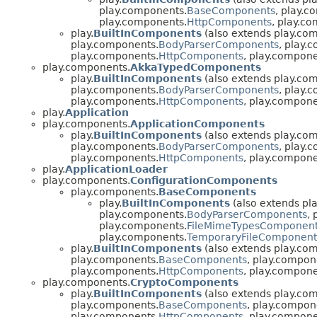
play.components.
BaseComponents
, play.c
play.components.
HttpComponents
, play.c
play.
BuiltInComponents
(also extends play.co
play.components.
BodyParserComponents
, play.
play.components.
HttpComponents
, play.compone
play.components.
AkkaTypedComponents
play.
BuiltInComponents
(also extends play.co
play.components.
BodyParserComponents
, play.
play.components.
HttpComponents
, play.compone
play.
Application
play.components.
ApplicationComponents
play.
BuiltInComponents
(also extends play.co
play.components.
BodyParserComponents
, play.
play.components.
HttpComponents
, play.compone
play.
ApplicationLoader
play.components.
ConfigurationComponents
play.components.
BaseComponents
play.
BuiltInComponents
(also extends pl
play.components.
BodyParserComponents
,
play.components.
FileMimeTypesComponen
play.components.
TemporaryFileComponent
play.
BuiltInComponents
(also extends play.co
play.components.
BaseComponents
, play.compon
play.components.
HttpComponents
, play.compone
play.components.
CryptoComponents
play.
BuiltInComponents
(also extends play.co
play.components.
BaseComponents
, play.compon
play.components.
HttpComponents
, play.compone