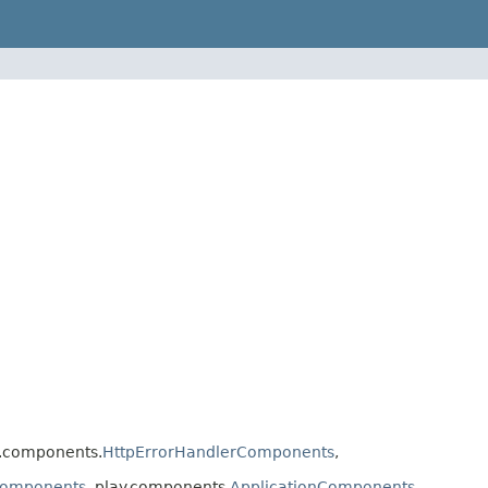
y.components.
HttpErrorHandlerComponents
,
omponents
, play.components.
ApplicationComponents
,