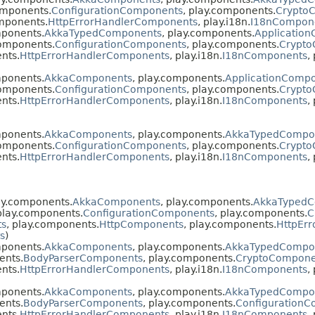
omponents.
ConfigurationComponents
, play.components.
Crypto
omponents.
HttpErrorHandlerComponents
, play.i18n.
I18nCompon
mponents.
AkkaTypedComponents
, play.components.
Applicatio
components.
ConfigurationComponents
, play.components.
Crypt
nts.
HttpErrorHandlerComponents
, play.i18n.
I18nComponents
,
mponents.
AkkaComponents
, play.components.
ApplicationComp
components.
ConfigurationComponents
, play.components.
Crypt
nts.
HttpErrorHandlerComponents
, play.i18n.
I18nComponents
,
mponents.
AkkaComponents
, play.components.
AkkaTypedCompo
components.
ConfigurationComponents
, play.components.
Crypt
nts.
HttpErrorHandlerComponents
, play.i18n.
I18nComponents
,
ay.components.
AkkaComponents
, play.components.
AkkaTypedC
 play.components.
ConfigurationComponents
, play.components.
C
ts
, play.components.
HttpComponents
, play.components.
HttpEr
s
)
mponents.
AkkaComponents
, play.components.
AkkaTypedCompo
ents.
BodyParserComponents
, play.components.
CryptoCompone
nts.
HttpErrorHandlerComponents
, play.i18n.
I18nComponents
,
mponents.
AkkaComponents
, play.components.
AkkaTypedCompo
ents.
BodyParserComponents
, play.components.
Configuration
nts.
HttpErrorHandlerComponents
, play.i18n.
I18nComponents
,