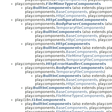
play.components.
FileMimeTypesComponents
play.
BuiltInComponents
(also extends play.co
play.components.
BaseComponents
, play.compon
play.components.
HttpComponents
, play.compone
play.components.
HttpConfigurationComponents
play.components.
BodyParserComponents
(als
play.components.
TemporaryFileComponents
)
play.
BuiltInComponents
(also extends pl
play.components.
BaseComponents
, play.c
play.components.
HttpComponents
, play.c
play.components.
HttpComponents
play.
BuiltInComponents
(also extends pl
play.components.
BaseComponents
, play.c
play.components.
FileMimeTypesComponen
play.components.
TemporaryFileComponent
play.components.
HttpErrorHandlerComponents
play.components.
BodyParserComponents
(als
play.components.
TemporaryFileComponents
)
play.
BuiltInComponents
(also extends pl
play.components.
BaseComponents
, play.c
play.components.
HttpComponents
, play.c
play.
BuiltInComponents
(also extends play.co
play.components.
BaseComponents
, play.compon
play.components.
FileMimeTypesComponents
, pl
play.i18n.
I18nComponents
play.
BuiltInComponents
(also extends play.co
play.components.
BaseComponents
, play.compon
play.components.
FileMimeTypesComponents
, pl