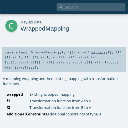

c
play
.
api
.
data
WrappedMapping
case class
WrappedMapping
[
A
,
B
]
(
wrapped:
Mapping
[
A
]
,
f1:
(
A
) =>
B
,
f2: (
B
) =>
A
,
additionalConstraints:
Seq
[
Constraint
[
B
]] =
Nil
)
extends
Mapping
[
B
] with
Product
with
Serializable
A mapping wrapping another existing mapping with transformation
functions.
wrapped
Existing wrapped mapping
f1
Transformation function from A to B
f2
Transformation function from B to A
additionalConstraints
Additional constraints of type B