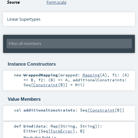
Source
Form.scala
Linear Supertypes
Instance Constructors
new
WrappedMapping
(
wrapped:
Mapping
[
A
]
,
f1: (
A
)
=>
B
,
f2: (
B
) =>
A
,
additionalConstraints:
Seq
[
Constraint
[
B
]] =
Nil
)
Value Members
val
additionalConstraints
:
Seq
[
Constraint
[
B
]]
def
bind
(
data:
Map
[
String
,
String
]
)
:
Either
[
Seq
[
FormError
],
B
]
Binds this field, i.e.