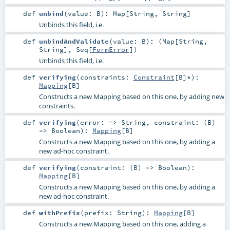
def
unbind
(
value:
B
)
:
Map
[
String
,
String
]
Unbinds this field, i.e.
def
unbindAndValidate
(
value:
B
)
: (
Map
[
String
,
String
],
Seq
[
FormError
])
Unbinds this field, i.e.
def
verifying
(
constraints:
Constraint
[
B
]*
)
:
Mapping
[
B
]
Constructs a new Mapping based on this one, by adding new
constraints.
def
verifying
(
error: =>
String
,
constraint: (
B
)
=>
Boolean
)
:
Mapping
[
B
]
Constructs a new Mapping based on this one, by adding a
new ad-hoc constraint.
def
verifying
(
constraint: (
B
) =>
Boolean
)
:
Mapping
[
B
]
Constructs a new Mapping based on this one, by adding a
new ad-hoc constraint.
def
withPrefix
(
prefix:
String
)
:
Mapping
[
B
]
Constructs a new Mapping based on this one, adding a