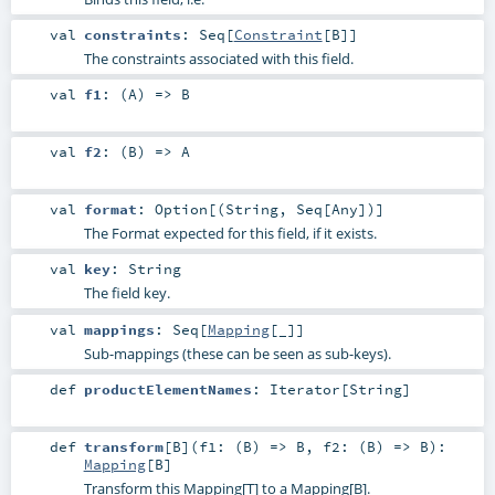
val
constraints
:
Seq
[
Constraint
[
B
]]
The constraints associated with this field.
val
f1
: (
A
) =>
B
val
f2
: (
B
) =>
A
val
format
:
Option
[(
String
,
Seq
[
Any
])]
The Format expected for this field, if it exists.
val
key
:
String
The field key.
val
mappings
:
Seq
[
Mapping
[_]]
Sub-mappings (these can be seen as sub-keys).
def
productElementNames
:
Iterator
[
String
]
def
transform
[
B
]
(
f1: (
B
) =>
B
,
f2: (
B
) =>
B
)
:
Mapping
[
B
]
Transform this Mapping[T] to a Mapping[B].