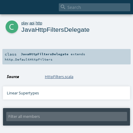

c
play
.
api
.
http
JavaHttpFiltersDelegate
class
JavaHttpFiltersDelegate
extends
http.DefaultHttpFilters
Source
HttpFilters.scala
Linear Supertypes