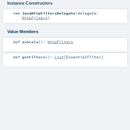
Instance Constructors
new
JavaHttpFiltersDelegate
(
delegate:
HttpFilters
)
Value Members
def
asScala
()
:
HttpFilters
def
getFilters
()
:
List
[
EssentialFilter
]