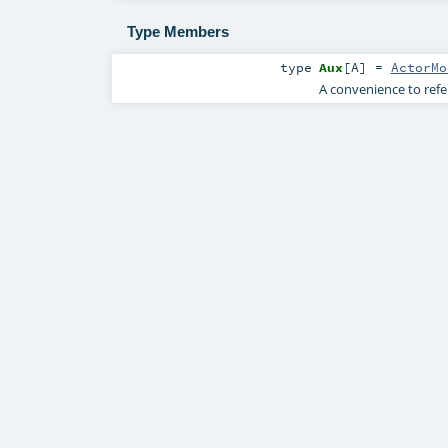
Type Members
type
Aux
[
A
]
=
ActorMo
A convenience to refe