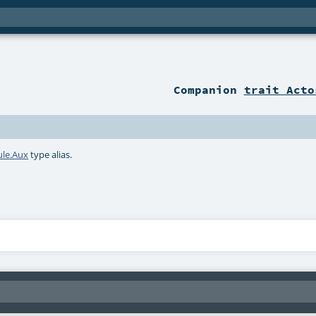
Companion
trait Acto
le.Aux
type alias.