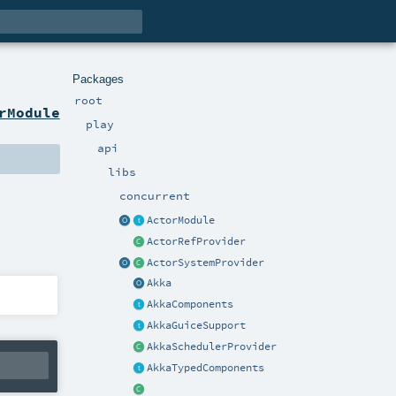
Packages
root
rModule
play
api
libs
concurrent
ActorModule
ActorRefProvider
ActorSystemProvider
Akka
AkkaComponents
AkkaGuiceSupport
AkkaSchedulerProvider
AkkaTypedComponents