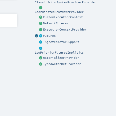
ClassicActorSystemProviderProvider
CoordinatedShutdownProvider
CustomExecutionContext
DefaultFutures
ExecutionContextProvider
Futures
InjectedActorSupport
LowPriorityFuturesImplicits
MaterializerProvider
TypedActorRefProvider