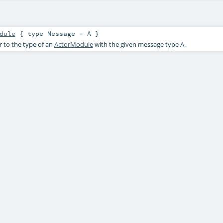
dule
{ type Message = A }
r to the type of an
ActorModule
with the given message type
A
.