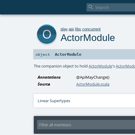

o
play
.
api
.
libs
.
concurrent
ActorModule
ActorModule
object
The companion object to hold
ActorModule
's
ActorModu
Annotations
@ApiMayChange
()
Source
ActorModule.scala
Linear Supertypes